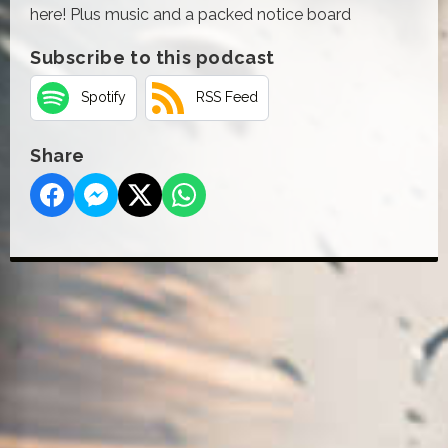
here! Plus music and a packed notice board
Subscribe to this podcast
Spotify
RSS Feed
Share