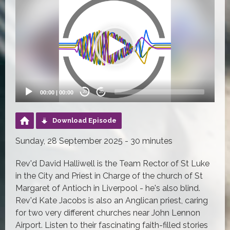
Player
00:00
|
00:00
20
20
Download Episode
Sunday, 28 September 2025 - 30 minutes
Rev'd David Halliwell is the Team Rector of St Luke
in the City and Priest in Charge of the church of St
Margaret of Antioch in Liverpool - he's also blind.
Rev'd Kate Jacobs is also an Anglican priest, caring
for two very different churches near John Lennon
Airport. Listen to their fascinating faith-filled stories