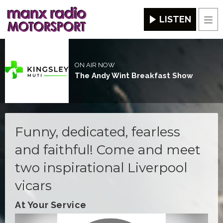
LISTEN
Men
ON AIR NOW
The Andy Wint Breakfast Show
Funny, dedicated, fearless
and faithful! Come and meet
two inspirational Liverpool
vicars
At Your Service
Video