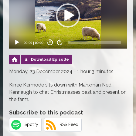
00:00
|
00:00
20
20
Download Episode
Monday, 23 December 2024 - 1 hour 3 minutes
Kirree Kermode sits down with Manxman Ned
Kennaugh to chat Christmasses past and present on
the farm.
Subscribe to this podcast
Spotify
RSS Feed