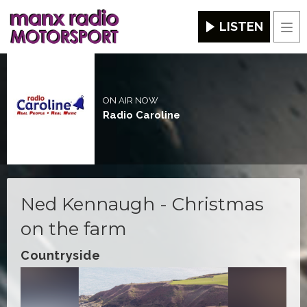
LISTEN
Men
ON AIR NOW
Radio Caroline
Ned Kennaugh - Christmas
on the farm
Countryside
Video
Player