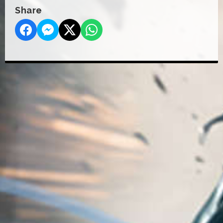
Share