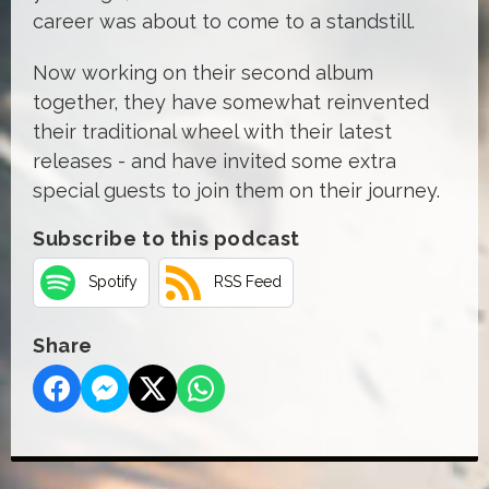
career was about to come to a standstill.
Now working on their second album
together, they have somewhat reinvented
their traditional wheel with their latest
releases - and have invited some extra
special guests to join them on their journey.
Subscribe to this podcast
Spotify
RSS Feed
Share