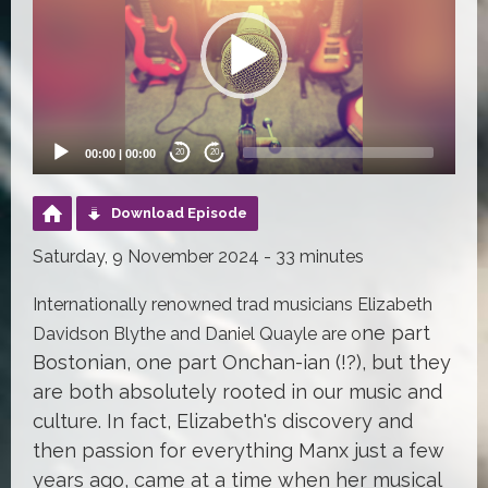
00:00
|
00:00
20
20
Download Episode
Saturday, 9 November 2024 - 33 minutes
Internationally renowned trad musicians Elizabeth
ne part
Davidson Blythe and Daniel Quayle are o
Bostonian, one part Onchan-ian (!?), but they
are both absolutely rooted in our music and
culture. In fact, Elizabeth's discovery and
then passion for everything Manx just a few
years ago, came at a time when her musical