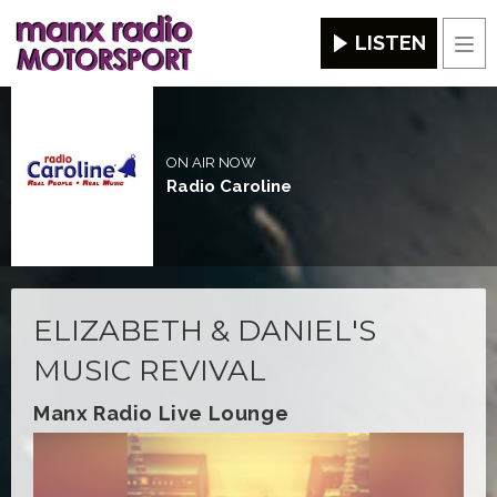
LISTEN
Men
ON AIR NOW
Radio Caroline
ELIZABETH & DANIEL'S
MUSIC REVIVAL
Manx Radio Live Lounge
Video
Player