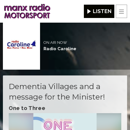
LISTEN
Men
ON AIR NOW
Radio Caroline
Dementia Villages and a
message for the Minister!
One to Three
Video
Player