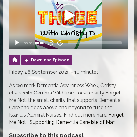
00:00
|
00:00
20
20
Download Episode
Friday, 26 September 2025 - 10 minutes
As we mark Dementia Awareness Week, Christy
chats with Gemma Wild from local charity Forget
Me Not, the small charity that supports Dementia
Care and goes above and beyond to fund the
Island's Admiral Nurses. Find out more here:
Forget
Me Not | Supporting Dementia Care Isle of Man
Subscribe to this podcast