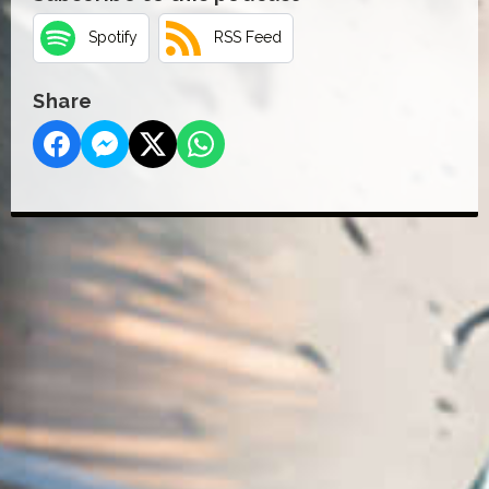
Spotify
RSS Feed
Share