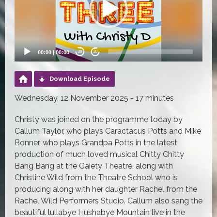
00:00
|
00:00
20
20
Download Episode
Wednesday, 12 November 2025 - 17 minutes
Christy was joined on the programme today by
Callum Taylor, who plays Caractacus Potts and Mike
Bonner, who plays Grandpa Potts in the latest
production of much loved musical Chitty Chitty
Bang Bang at the Gaiety Theatre, along with
Christine Wild from the Theatre School who is
producing along with her daughter Rachel from the
Rachel Wild Performers Studio. Callum also sang the
beautiful lullabye Hushabye Mountain live in the