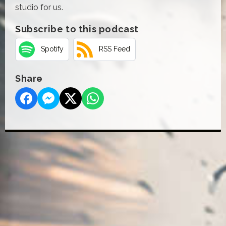
studio for us.
Subscribe to this podcast
Spotify
RSS Feed
Share