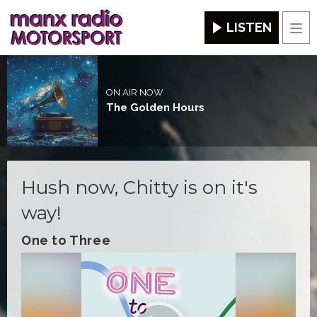
LISTEN
Men
ON AIR NOW
The Golden Hours
Hush now, Chitty is on it's
way!
One to Three
Video
Player