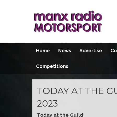
Home
News
Advertise
Co
Competitions
TODAY AT THE GU
2023
Today at the Guild