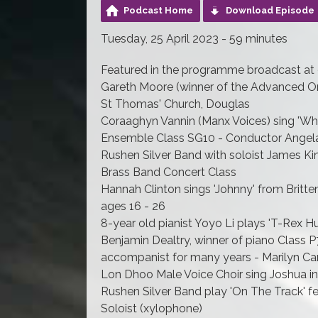
Podcast Home
Download Episode
Tuesday, 25 April 2023 - 59 minutes
Featured in the programme broadcast at 
Gareth Moore (winner of the Advanced Org
St Thomas' Church, Douglas
Coraaghyn Vannin (Manx Voices) sing 'Wha
Ensemble Class SG10 - Conductor Angel
Rushen Silver Band with soloist James Kin
Brass Band Concert Class
Hannah Clinton sings 'Johnny' from Britte
ages 16 - 26
8-year old pianist Yoyo Li plays 'T-Rex Hu
Benjamin Dealtry, winner of piano Class P
accompanist for many years - Marilyn Can
Lon Dhoo Male Voice Choir sing Joshua i
Rushen Silver Band play 'On The Track' f
Soloist (xylophone)