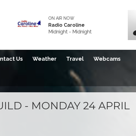
ON AIR NOW
Radio Caroline
Midnight - Midnight
ntact Us
Weather
Travel
Webcams
ILD - MONDAY 24 APRIL