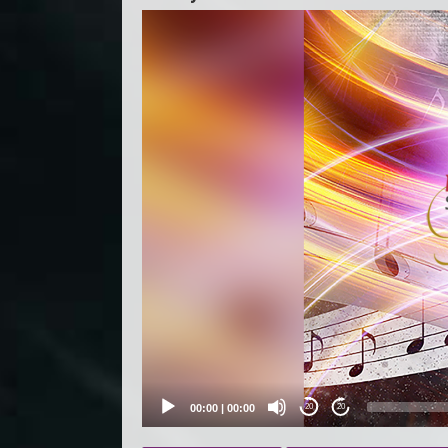
Video
Player
00:00
|
00:00
20
20