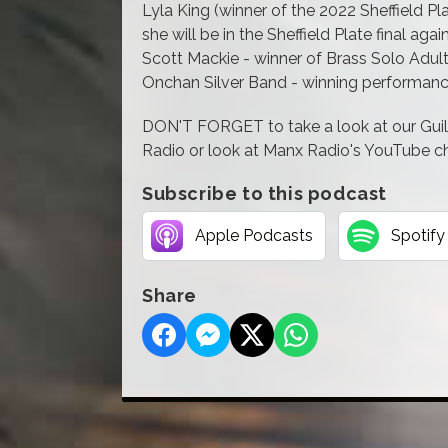
Lyla King (winner of the 2022 Sheffield Pl
she will be in the Sheffield Plate final again
Scott Mackie - winner of Brass Solo Adul
Onchan Silver Band - winning performance
DON'T FORGET to take a look at our Gui
Radio or look at Manx Radio's YouTube cha
Subscribe to this podcast
Apple Podcasts
Spotify
Share