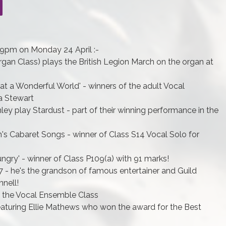
9pm on Monday 24 April :-
an Class) plays the British Legion March on the organ at
t a Wonderful World' - winners of the adult Vocal
a Stewart
ley play Stardust - part of their winning performance in the
n's Cabaret Songs - winner of Class S14 Vocal Solo for
ngry' - winner of Class P109(a) with 91 marks!
7 - he's the grandson of famous entertainer and Guild
nell!
n the Vocal Ensemble Class
eaturing Ellie Mathews who won the award for the Best