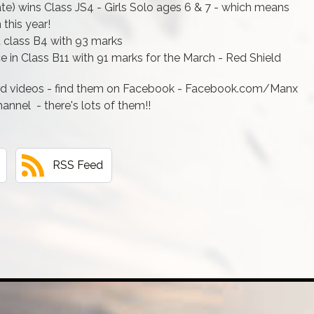
ate) wins Class JS4 - Girls Solo ages 6 & 7 - which means
 this year!
t class B4 with 93 marks
 in Class B11 with 91 marks for the March - Red Shield
ld videos - find them on Facebook - Facebook.com/Manx
nnel - there's lots of them!!
RSS Feed