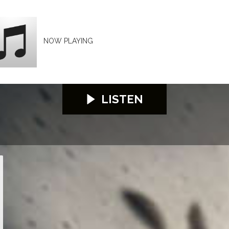
NOW PLAYING
LISTEN