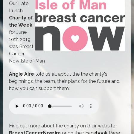
Our Late
Lunch
Charity of
the Week
for June
10th 2019
was Breast
Cancer
Now Isle of Man
Angie Aire
told us all about the the charity's
beginnings, the team, their plans for the future and
how you can support them:
Find out more about the charity on their website
BreastCancerNow.im
or on their
Facebook Page
.