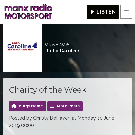
LISTEN
Men
ON AIR NOW
Radio Caroline
Charity of the Week
Blogs Home
More Posts
Posted by Christy DeHaven at Monday, 10 June
2019 00:00