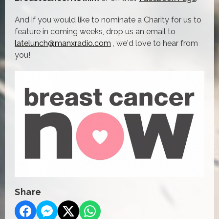
And if you would like to nominate a Charity for us to
feature in coming weeks, drop us an email to
latelunch@manxradio.com
, we'd love to hear from
you!
Share