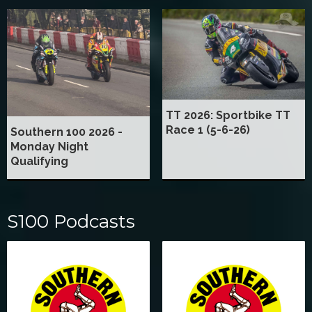
TT 2026: Sportbike TT
Race 1 (5-6-26)
Southern 100 2026 -
Monday Night
Qualifying
S100 Podcasts