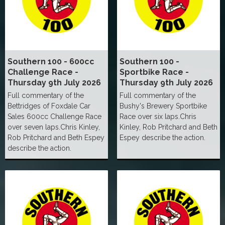
Southern 100 - 600cc
Southern 100 -
Challenge Race -
Sportbike Race -
Thursday 9th July 2026
Thursday 9th July 2026
Full commentary of the
Full commentary of the
Bettridges of Foxdale Car
Bushy's Brewery Sportbike
Sales 600cc Challenge Race
Race over six laps.Chris
over seven laps.Chris Kinley,
Kinley, Rob Pritchard and Beth
Rob Pritchard and Beth Espey
Espey describe the action.
describe the action.