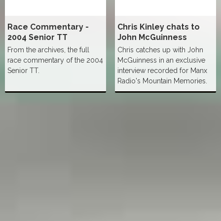
Race Commentary -
Chris Kinley chats to
2004 Senior TT
John McGuinness
From the archives, the full
Chris catches up with John
race commentary of the 2004
McGuinness in an exclusive
Senior TT.
interview recorded for Manx
Radio's Mountain Memories.