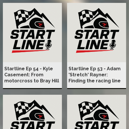
Startline Ep 54 - Kyle
Startline Ep 53 - Adam
Casement: From
'Stretch' Rayner:
motorcross to Bray Hill
Finding the racing line