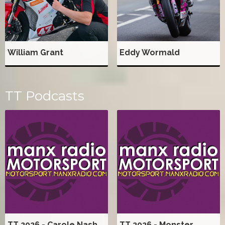
William Grant
Eddy Wormald
TT Podcasts
TT 2026 - Carole Nash
TT 2026 - Monster