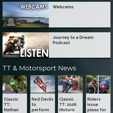
Webcams
Journey to a Dream
Podcast
TT & Motorsport News
Classic
Red Devils
Classic
Riders
TT:
to
TT: 2026
issue
Nathan
perform
Historic
pleas for