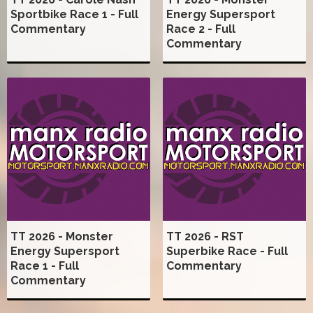
Sportbike Race 1 - Full
Energy Supersport
Commentary
Race 2 - Full
Commentary
TT 2026 - Monster
TT 2026 - RST
Energy Supersport
Superbike Race - Full
Race 1 - Full
Commentary
Commentary