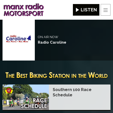
LISTEN
Men
ON AIR NOW
Radio Caroline
Southern 100 Race
Schedule