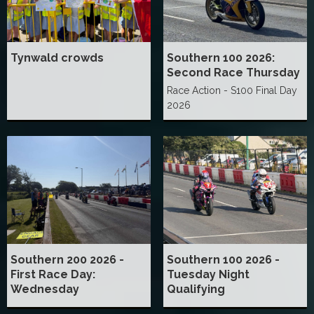
Tynwald crowds
Southern 100 2026:
Second Race Thursday
Race Action - S100 Final Day
2026
Southern 200 2026 -
Southern 100 2026 -
First Race Day:
Tuesday Night
Wednesday
Qualifying