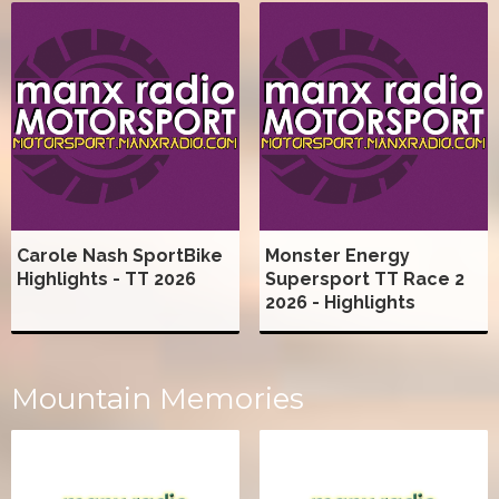
Carole Nash SportBike
Monster Energy
Highlights - TT 2026
Supersport TT Race 2
2026 - Highlights
Mountain Memories