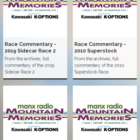
Race Commentary -
Race Commentary -
2019 Sidecar Race 2
2010 Superstock
From the archives, full
From the archives, full
commentary of the 2019
commentary of the 2010
Sidecar Race 2.
Superstock Race.