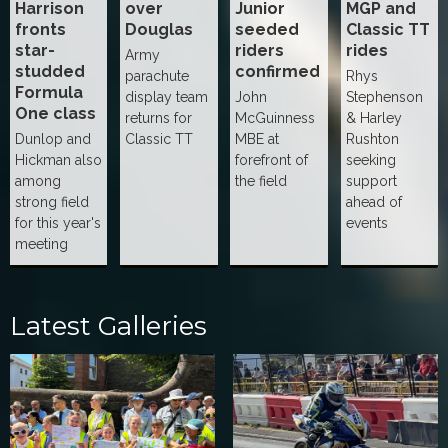
Harrison
over
Junior
MGP and
fronts
Douglas
seeded
Classic TT
star-
riders
rides
Army
studded
confirmed
parachute
Rhys
Formula
display team
John
Stephenson
One class
returns for
McGuinness
& Harley
Dunlop and
Classic TT
MBE at
Rushton
Hickman also
forefront of
seeking
among
the field
support
strong field
ahead of
for this year's
events
meeting
Latest Galleries