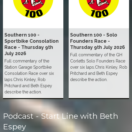
Southern 100 -
Southern 100 - Solo
Sportbike Consolation
Founders Race -
Race - Thursday 9th
Thursday 9th July 2026
July 2026
Full commentary of the GH
Full commentary of the
Corletts Solo Founders Race
Station Garage Sportbike
over six laps.Chris Kinley, Rob
Consolation Race over six
Pritchard and Beth Espey
laps.Chris Kinley, Rob
describe the action.
Pritchard and Beth Espey
describe the action.
Podcast - Start Line with Beth
Espey