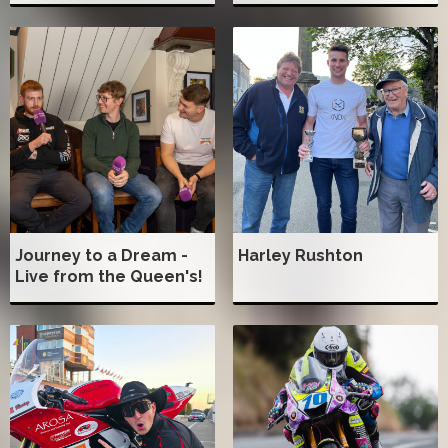
Journey to a Dream -
Harley Rushton
Live from the Queen's!