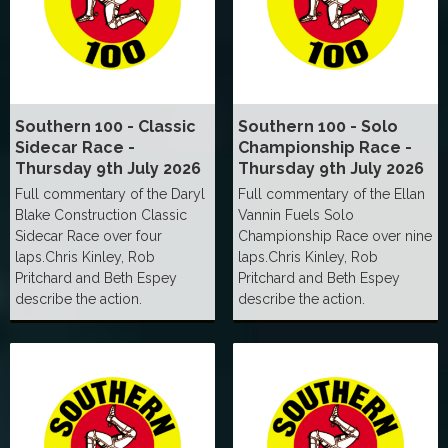
Southern 100 - Classic
Southern 100 - Solo
Sidecar Race -
Championship Race -
Thursday 9th July 2026
Thursday 9th July 2026
Full commentary of the Daryl
Full commentary of the Ellan
Blake Construction Classic
Vannin Fuels Solo
Sidecar Race over four
Championship Race over nine
laps.Chris Kinley, Rob
laps.Chris Kinley, Rob
Pritchard and Beth Espey
Pritchard and Beth Espey
describe the action.
describe the action.