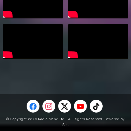
© Copyright 2026 Radio Manx Ltd - All Rights Reserved. Powered by
Aiir
.