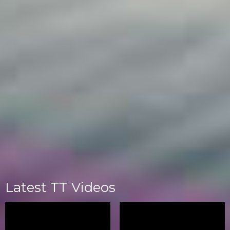
Latest TT Videos