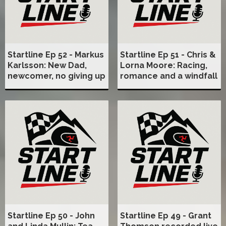
Startline Ep 52 - Markus
Startline Ep 51 - Chris &
Karlsson: New Dad,
Lorna Moore: Racing,
newcomer, no giving up
romance and a windfall
Startline Ep 50 - John
Startline Ep 49 - Grant