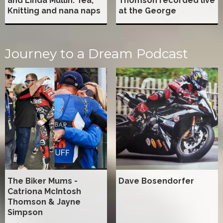
and Linda Mullin: Tea,
Thomson recorded live
Knitting and nana naps
at the George
Journey to a Dream Podcast
The Biker Mums -
Dave Bosendorfer
Catriona McIntosh
Thomson & Jayne
Simpson