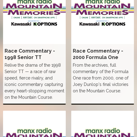
Race Commentary -
Race Commentary -
1998 Senior TT
2000 Formula One
Relive the drama of the 1998
From the archives, full
Senior TT — a race of raw
commentary of the Formula
speed, fierce rivalry, and
One race from 2000, one of
iconic commentary capturing
Joey Dunlop's final victories
every heart-stopping moment
on the Mountain Course.
on the Mountain Course.