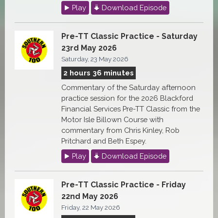
Play
Download Episode
Pre-TT Classic Practice - Saturday
23rd May 2026
Saturday, 23 May 2026
2 hours 36 minutes
Commentary of the Saturday afternoon
practice session for the 2026 Blackford
Financial Services Pre-TT Classic from the
Motor Isle Billown Course with
commentary from Chris Kinley, Rob
Pritchard and Beth Espey.
Play
Download Episode
Pre-TT Classic Practice - Friday
22nd May 2026
Friday, 22 May 2026