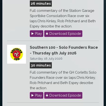
26 minutes
Full commentary of the Station Garage
Sportbike Consolation Race over six
laps.Chris Kinley, Rob Pritchard and Beth
Espey describe the action.
Play
Download Episode
Southern 100 - Solo Founders Race
- Thursday 9th July 2026
Saturday, 18 July 2026
30 minutes
Full commentary of the GH Corletts Solo
Founders Race over six laps.Chris Kinley,
Rob Pritchard and Beth Espey describe
the action.
Play
Download Episode