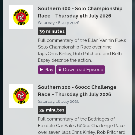
Southern 100 - Solo Championship
Race - Thursday 9th July 2026
Saturday, 18 July 2026
39 minutes
Full commentary of the Ellan Vannin Fuels
Solo Championship Race over nine
laps.Chris Kinley, Rob Pritchard and Beth
Espey describe the action.
Play
Download Episode
Southern 100 - 600cc Challenge
Race - Thursday 9th July 2026
Saturday, 18 July 2026
35 minutes
Full commentary of the Bettridges of
Foxdale Car Sales 600cc Challenge Race
over seven laps.Chris Kinley, Rob Pritchard