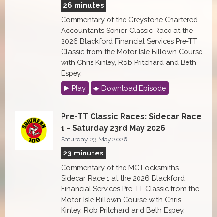
26 minutes
Commentary of the Greystone Chartered
Accountants Senior Classic Race at the
2026 Blackford Financial Services Pre-TT
Classic from the Motor Isle Billown Course
with Chris Kinley, Rob Pritchard and Beth
Espey.
Play
Download Episode
Pre-TT Classic Races: Sidecar Race
1 - Saturday 23rd May 2026
Saturday, 23 May 2026
23 minutes
Commentary of the MC Locksmiths
Sidecar Race 1 at the 2026 Blackford
Financial Services Pre-TT Classic from the
Motor Isle Billown Course with Chris
Kinley, Rob Pritchard and Beth Espey.