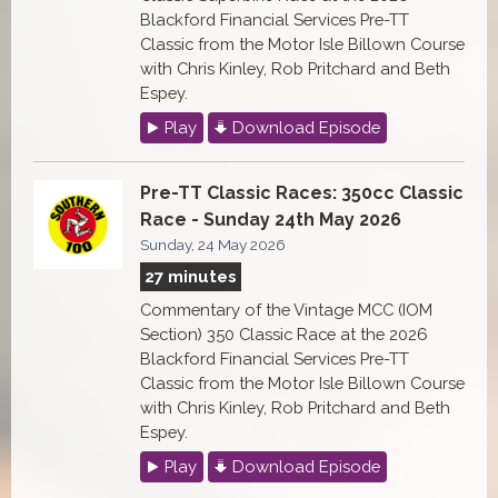
Blackford Financial Services Pre-TT
Classic from the Motor Isle Billown Course
with Chris Kinley, Rob Pritchard and Beth
Espey.
Play
Download Episode
Pre-TT Classic Races: 350cc Classic
Race - Sunday 24th May 2026
Sunday, 24 May 2026
27 minutes
Commentary of the Vintage MCC (IOM
Section) 350 Classic Race at the 2026
Blackford Financial Services Pre-TT
Classic from the Motor Isle Billown Course
with Chris Kinley, Rob Pritchard and Beth
Espey.
Play
Download Episode