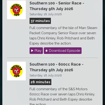
Southern 100 - Senior Race -
Thursday 9th July 2026
Saturday, 18 July 2026
37 minutes
Full commentary of the Isle of Man Steam
Packet Company Senior Race over seven
laps.Chris Kinley, Rob Pritchard and Beth
Espey describe the action.
Play
Download Episode
Southern 100 - 600cc Race -
Thursday 9th July 2026
Saturday, 18 July 2026
28 minutes
Full commentary of the S&S Motors
600cc Race over seven laps.Chris Kinley,
Rob Pritchard and Beth Espey describe
the action.