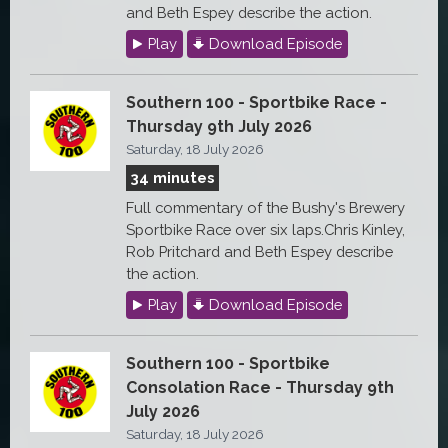
and Beth Espey describe the action.
Play
Download Episode
Southern 100 - Sportbike Race -
Thursday 9th July 2026
Saturday, 18 July 2026
34 minutes
Full commentary of the Bushy's Brewery
Sportbike Race over six laps.Chris Kinley,
Rob Pritchard and Beth Espey describe
the action.
Play
Download Episode
Southern 100 - Sportbike
Consolation Race - Thursday 9th
July 2026
Saturday, 18 July 2026