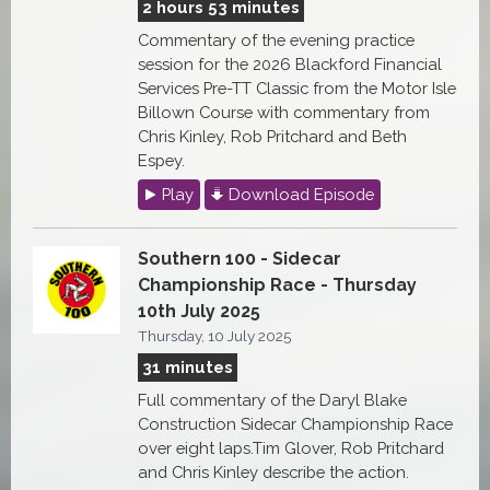
2 hours 53 minutes
Commentary of the evening practice
session for the 2026 Blackford Financial
Services Pre-TT Classic from the Motor Isle
Billown Course with commentary from
Chris Kinley, Rob Pritchard and Beth
Espey.
Play
Download Episode
Southern 100 - Sidecar
Championship Race - Thursday
10th July 2025
Thursday, 10 July 2025
31 minutes
Full commentary of the Daryl Blake
Construction Sidecar Championship Race
over eight laps.Tim Glover, Rob Pritchard
and Chris Kinley describe the action.