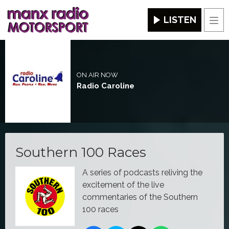
LISTEN
Men
ON AIR NOW
Radio Caroline
Southern 100 Races
A series of podcasts reliving the
excitement of the live
commentaries of the Southern
100 races