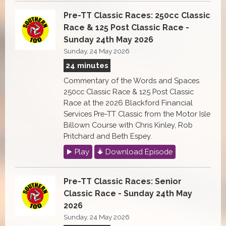
Pre-TT Classic Races: 250cc Classic
Race & 125 Post Classic Race -
Sunday 24th May 2026
Sunday, 24 May 2026
24 minutes
Commentary of the Words and Spaces
250cc Classic Race & 125 Post Classic
Race at the 2026 Blackford Financial
Services Pre-TT Classic from the Motor Isle
Billown Course with Chris Kinley, Rob
Pritchard and Beth Espey.
Play
Download Episode
Pre-TT Classic Races: Senior
Classic Race - Sunday 24th May
2026
Sunday, 24 May 2026