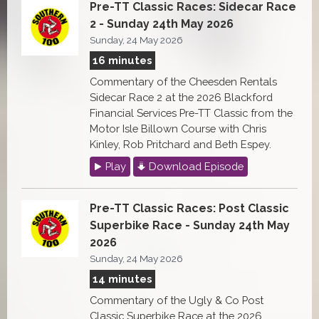
Pre-TT Classic Races: Sidecar Race
2 - Sunday 24th May 2026
Sunday, 24 May 2026
16 minutes
Commentary of the Cheesden Rentals
Sidecar Race 2 at the 2026 Blackford
Financial Services Pre-TT Classic from the
Motor Isle Billown Course with Chris
Kinley, Rob Pritchard and Beth Espey.
Play
Download Episode
Pre-TT Classic Races: Post Classic
Superbike Race - Sunday 24th May
2026
Sunday, 24 May 2026
14 minutes
Commentary of the Ugly & Co Post
Classic Superbike Race at the 2026