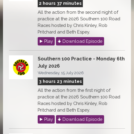
2 hours 37 minutes
All the action from the second night of
practice at the 2026 Southern 100 Road
Races hosted by Chris Kinley, Rob
Pritchard and Beth Espey.
Play
Download Episode
Southern 100 Practice - Monday 6th
July 2026
Wednesday, 15 July 2026
3 hours 23 minutes
All the action from the first night of
practice at the 2026 Southern 100 Road
Races hosted by Chris Kinley, Rob
Pritchard and Beth Espey.
Play
Download Episode