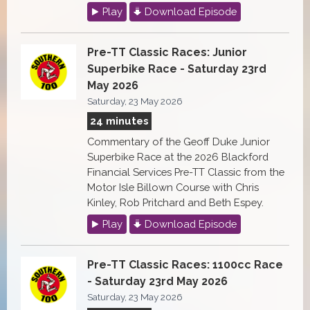
Play
Download Episode
Pre-TT Classic Races: Junior
Superbike Race - Saturday 23rd
May 2026
Saturday, 23 May 2026
24 minutes
Commentary of the Geoff Duke Junior
Superbike Race at the 2026 Blackford
Financial Services Pre-TT Classic from the
Motor Isle Billown Course with Chris
Kinley, Rob Pritchard and Beth Espey.
Play
Download Episode
Pre-TT Classic Races: 1100cc Race
- Saturday 23rd May 2026
Saturday, 23 May 2026