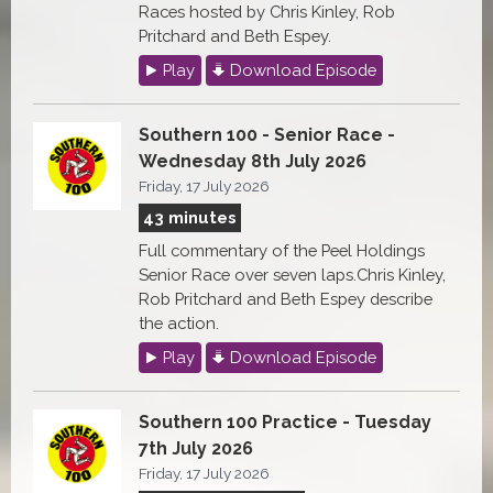
Races hosted by Chris Kinley, Rob
Pritchard and Beth Espey.
Play
Download Episode
Southern 100 - Senior Race -
Wednesday 8th July 2026
Friday, 17 July 2026
43 minutes
Full commentary of the Peel Holdings
Senior Race over seven laps.Chris Kinley,
Rob Pritchard and Beth Espey describe
the action.
Play
Download Episode
Southern 100 Practice - Tuesday
7th July 2026
Friday, 17 July 2026