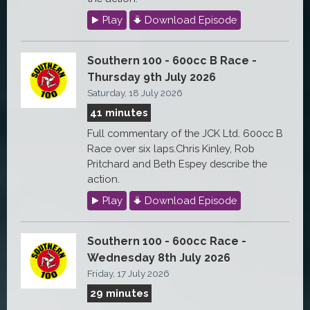
Play
Download Episode
Southern 100 - 600cc B Race -
Thursday 9th July 2026
Saturday, 18 July 2026
41 minutes
Full commentary of the JCK Ltd. 600cc B
Race over six laps.Chris Kinley, Rob
Pritchard and Beth Espey describe the
action.
Play
Download Episode
Southern 100 - 600cc Race -
Wednesday 8th July 2026
Friday, 17 July 2026
29 minutes