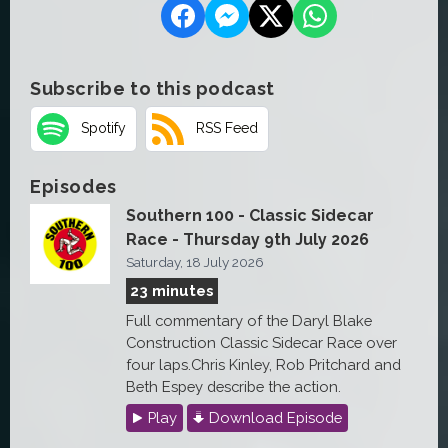
Subscribe to this podcast
Spotify
RSS Feed
Episodes
Southern 100 - Classic Sidecar
Race - Thursday 9th July 2026
Saturday, 18 July 2026
23 minutes
Full commentary of the Daryl Blake
Construction Classic Sidecar Race over
four laps.Chris Kinley, Rob Pritchard and
Beth Espey describe the action.
Play
Download Episode