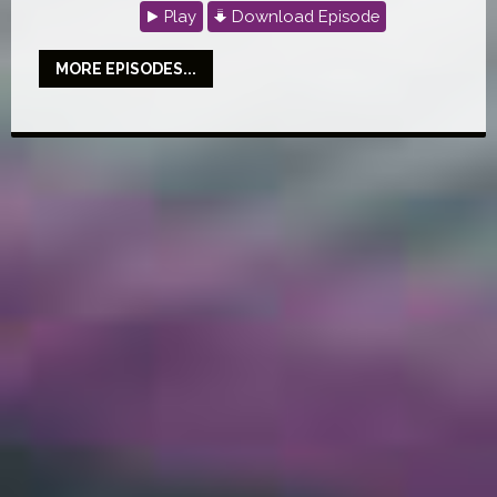
Play
Download Episode
MORE EPISODES...