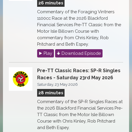
26 minutes
Commentary of the Foraging Vintners
1100cc Race at the 2026 Blackford
Financial Services Pre-TT Classic from the
Motor Isle Billown Course with
commentary from Chris Kinley, Rob
Pritchard and Beth Espey.
Play
Download Episode
Pre-TT Classic Races: SP-R Singles
Races - Saturday 23rd May 2026
Saturday, 23 May 2026
28 minutes
Commentary of the SP-R Singles Races at
the 2026 Blackford Financial Services Pre-
TT Classic from the Motor Isle Billown
Course with Chris Kinley, Rob Pritchard
and Beth Espey.