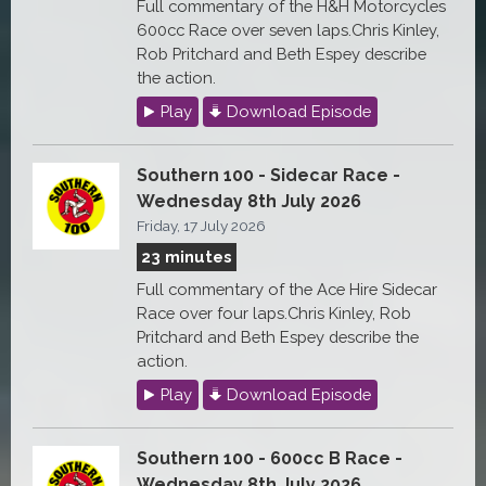
Full commentary of the H&H Motorcycles
600cc Race over seven laps.Chris Kinley,
Rob Pritchard and Beth Espey describe
the action.
Play
Download Episode
Southern 100 - Sidecar Race -
Wednesday 8th July 2026
Friday, 17 July 2026
23 minutes
Full commentary of the Ace Hire Sidecar
Race over four laps.Chris Kinley, Rob
Pritchard and Beth Espey describe the
action.
Play
Download Episode
Southern 100 - 600cc B Race -
Wednesday 8th July 2026