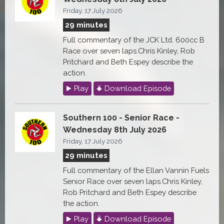
Friday, 17 July 2026
29 minutes
Full commentary of the JCK Ltd. 600cc B
Race over seven laps.Chris Kinley, Rob
Pritchard and Beth Espey describe the
action.
Play
Download Episode
Southern 100 - Senior Race -
Wednesday 8th July 2026
Friday, 17 July 2026
29 minutes
Full commentary of the Ellan Vannin Fuels
Senior Race over seven laps.Chris Kinley,
Rob Pritchard and Beth Espey describe
the action.
Play
Download Episode