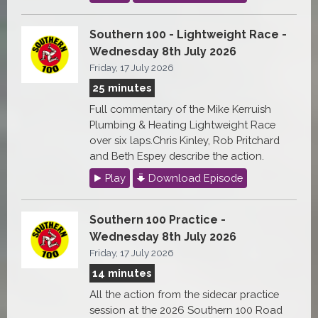
Southern 100 - Lightweight Race -
Wednesday 8th July 2026
Friday, 17 July 2026
25 minutes
Full commentary of the Mike Kerruish
Plumbing & Heating Lightweight Race
over six laps.Chris Kinley, Rob Pritchard
and Beth Espey describe the action.
Play
Download Episode
Southern 100 Practice -
Wednesday 8th July 2026
Friday, 17 July 2026
14 minutes
All the action from the sidecar practice
session at the 2026 Southern 100 Road