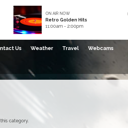
ON AIR NOW
Retro Golden Hits
11:00am - 2:00pm
ntact Us
Weather
Travel
Webcams
 this category.