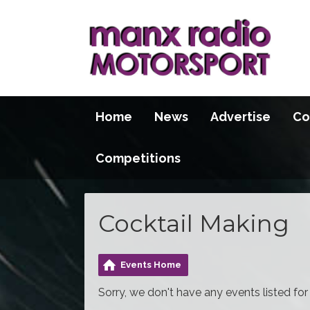
Home
News
Advertise
Co
Competitions
Cocktail Making
Events Home
Sorry, we don't have any events listed for