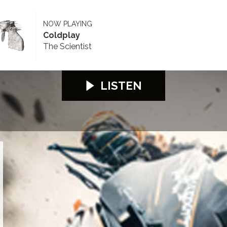
NOW PLAYING
Coldplay
The Scientist
LISTEN