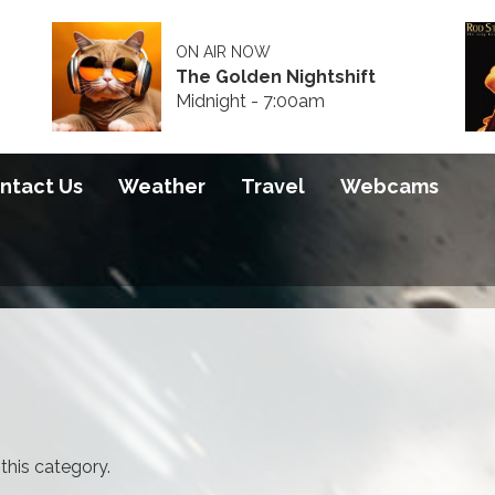
ON AIR NOW
The Golden Nightshift
Midnight - 7:00am
ntact Us
Weather
Travel
Webcams
 this category.