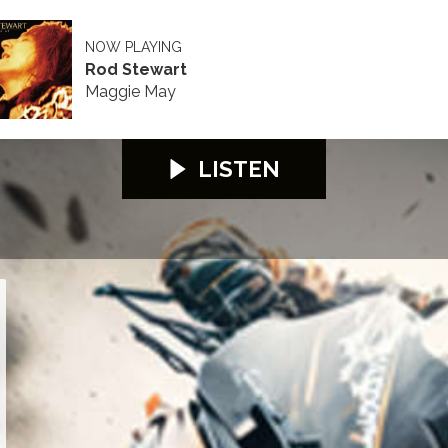
NOW PLAYING
Rod Stewart
Maggie May
LISTEN