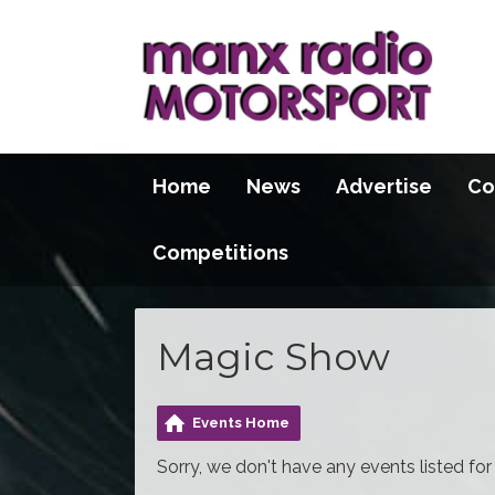
Home
News
Advertise
Co
Competitions
Magic Show
Events Home
Sorry, we don't have any events listed for