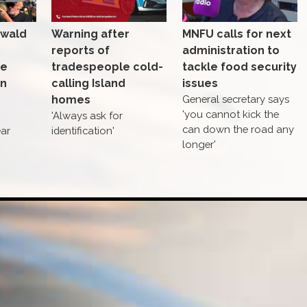
nwald
Warning after
MNFU calls for next
reports of
administration to
se
tradespeople cold-
tackle food security
in
calling Island
issues
homes
General secretary says
'you cannot kick the
'Always ask for
can down the road any
ear
identification'
longer'