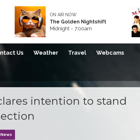
ON AIR NOW
The Golden Nightshift
Midnight - 7:00am
ntact Us
Weather
Travel
Webcams
ares intention to stand
lection
n News