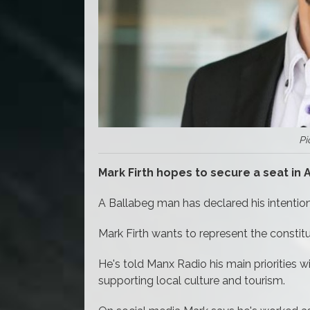
Pi
Mark Firth hopes to secure a seat in
A Ballabeg man has declared his intentio
Mark Firth wants to represent the consti
He's told Manx Radio his main priorities w
supporting local culture and tourism.