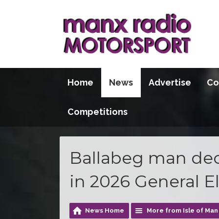
Home
News
Advertise
Co
Competitions
Ballabeg man decl
in 2026 General E
News Home
More from Isle of Ma