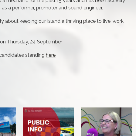
 a mechanic for the past 15 years and has been actively
10 as a performer, promoter and sound engineer.
y about keeping our Island a thriving place to live, work
e on Thursday, 24 September.
 candidates standing
here
.