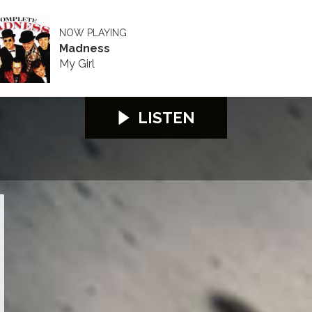
NOW PLAYING
Madness
My Girl
LISTEN