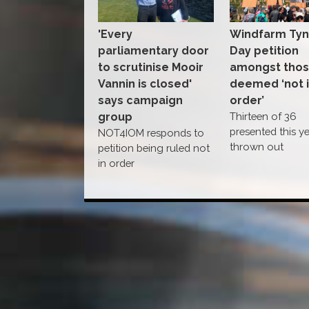
'Every
Windfarm Ty
parliamentary door
Day petition
to scrutinise Mooir
amongst tho
Vannin is closed'
deemed ‘not 
says campaign
order’
group
Thirteen of 36
presented this y
NOT4IOM responds to
thrown out
petition being ruled not
in order