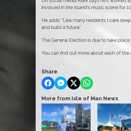
On social media Mark says he's worked as
involved in the Island's music scene for 
He adds: "Like many residents I care deepl
and build a future."
The General Election is due to take plac
You can find out more about each of the
Share
More from Isle of Man News