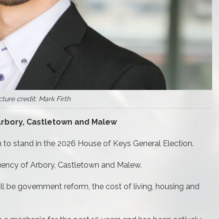
cture credit: Mark Firth
 Arbory, Castletown and Malew
n to stand in the 2026 House of Keys General Election.
tuency of Arbory, Castletown and Malew.
ill be government reform, the cost of living, housing and