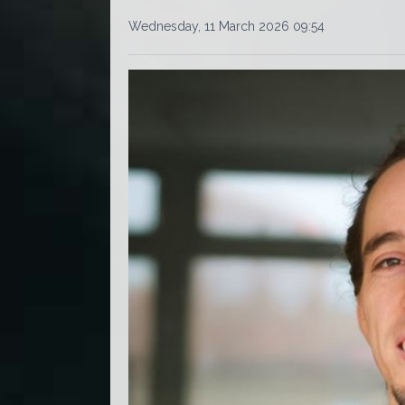
Wednesday, 11 March 2026 09:54