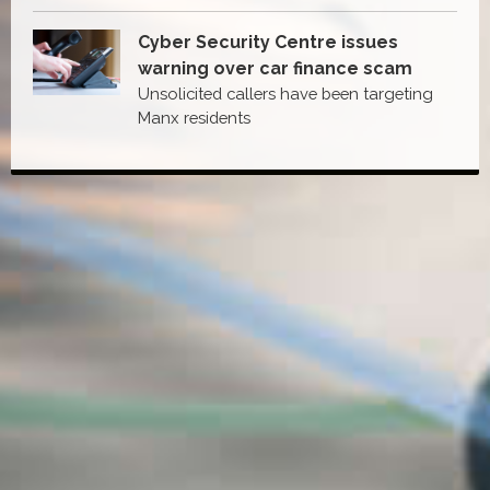
Cyber Security Centre issues
warning over car finance scam
Unsolicited callers have been targeting
Manx residents