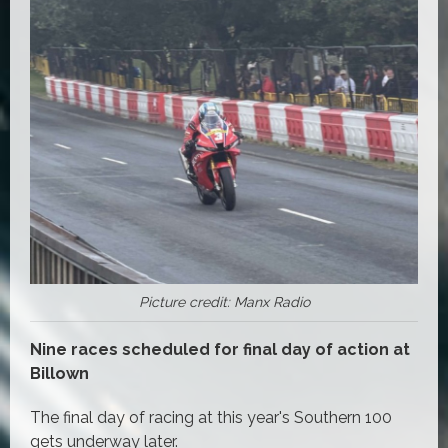
Picture credit: Manx Radio
Nine races scheduled for final day of action at
Billown
The final day of racing at this year's Southern 100
gets underway later.