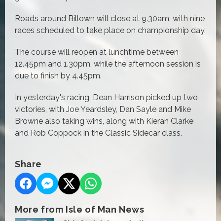
Roads around Billown will close at 9.30am, with nine
races scheduled to take place on championship day.
The course will reopen at lunchtime between
12.45pm and 1.30pm, while the afternoon session is
due to finish by 4.45pm.
In yesterday's racing, Dean Harrison picked up two
victories, with Joe Yeardsley, Dan Sayle and Mike
Browne also taking wins, along with Kieran Clarke
and Rob Coppock in the Classic Sidecar class.
Share
More from Isle of Man News