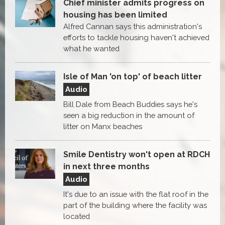
Chief minister admits progress on
housing has been limited
Alfred Cannan says this administration's
efforts to tackle housing haven't achieved
what he wanted
Isle of Man 'on top' of beach litter
Audio
Bill Dale from Beach Buddies says he's
seen a big reduction in the amount of
litter on Manx beaches
Smile Dentistry won't open at RDCH
in next three months
Audio
It's due to an issue with the flat roof in the
part of the building where the facility was
located