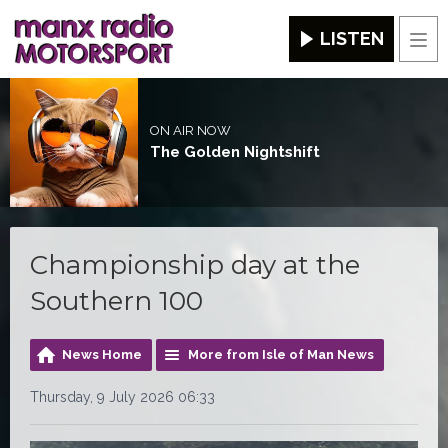
LISTEN
Men
ON AIR NOW
The Golden Nightshift
Championship day at the
Southern 100
News Home
More from Isle of Man News
Thursday, 9 July 2026 06:33