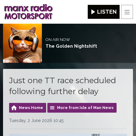
LISTEN
Men
ON AIR NOW
The Golden Nightshift
Just one TT race scheduled
following further delay
News Home
More from Isle of Man News
Tuesday, 2 June 2026 10:45