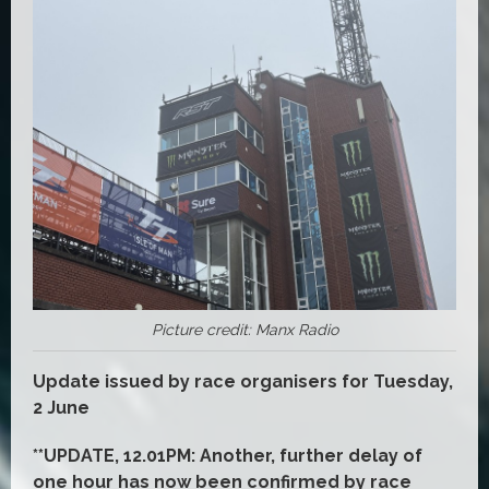
Picture credit: Manx Radio
Update issued by race organisers for Tuesday,
2 June
**UPDATE, 12.01PM: Another, further delay of
one hour has now been confirmed by race