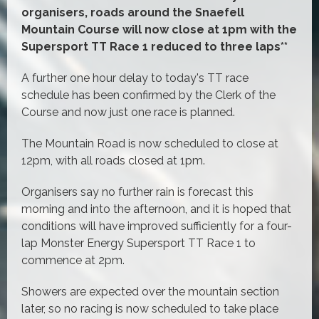
organisers, roads around the Snaefell
Mountain Course will now close at 1pm with the
Supersport TT Race 1 reduced to three laps**
A further one hour delay to today's TT race
schedule has been confirmed by the Clerk of the
Course and now just one race is planned.
The Mountain Road is now scheduled to close at
12pm, with all roads closed at 1pm.
Organisers say no further rain is forecast this
morning and into the afternoon, and it is hoped that
conditions will have improved sufficiently for a four-
lap Monster Energy Supersport TT Race 1 to
commence at 2pm.
Showers are expected over the mountain section
later, so no racing is now scheduled to take place