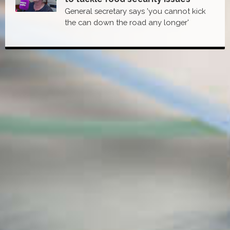
General secretary says 'you cannot kick
the can down the road any longer'