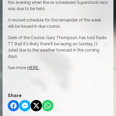
this evening when the re-scheduled Superstock race
was due to be held.
A revised schedule for the remainder of the week
will be issued in due course.
Clerk of the Course, Gary Thompson, has told Radio
TT that it's likely there'll be racing on Sunday (7
June) due to the weather forecast in the coming
days.
See more
HERE.
Share