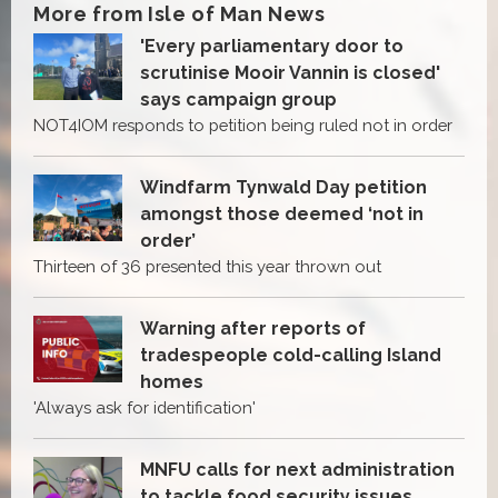
More from Isle of Man News
'Every parliamentary door to
scrutinise Mooir Vannin is closed'
says campaign group
NOT4IOM responds to petition being ruled not in order
Windfarm Tynwald Day petition
amongst those deemed ‘not in
order’
Thirteen of 36 presented this year thrown out
Warning after reports of
tradespeople cold-calling Island
homes
'Always ask for identification'
MNFU calls for next administration
to tackle food security issues