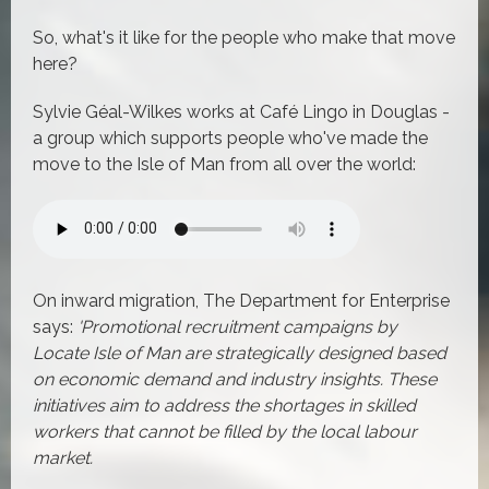
So, what's it like for the people who make that move
here?
Sylvie Géal-Wilkes works at Café Lingo in Douglas -
a group which supports people who've made the
move to the Isle of Man from all over the world:
On inward migration, The Department for Enterprise
says:
'Promotional recruitment campaigns by
Locate Isle of Man are strategically designed based
on economic demand and industry insights. These
initiatives aim to address the shortages in skilled
workers that cannot be filled by the local labour
market.