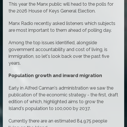
This year the Manx public will head to the polls for
the 2026 House of Keys General Election.
Manx Radio recently asked listeners which subjects
are most important to them ahead of polling day.
Among the top issues identified, alongside
government accountability and cost of living, is
immigration, so let's look back over the past five
years.
Population growth and inward migration
Early in Alfred Cannan's administration we saw the
publication of the economic strategy - the first, draft
edition of which, highlighted aims to grow the
Island's population to 100,000 by 2037.
Currently there are an estimated
84,975 people