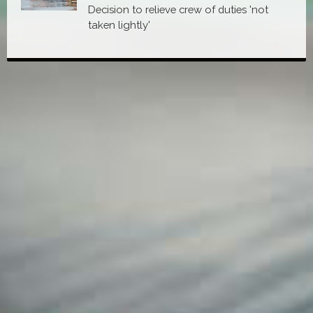
Decision to relieve crew of duties 'not
taken lightly'