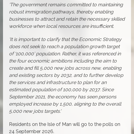
'The government remains committed to maintaining
robust immigration pathways, thereby enabling
businesses to attract and retain the necessary skilled
workforce when local resources are insufficient.
'It is important to clarify that the Economic Strategy
does not seek to reach a population growth target
of ‘100,000’ population. Rather, it was referenced in
the four economic ambitions including the aim to
create and fill 5,000 new jobs across new, enabling
and existing sectors by 2032, and to further develop
the services and infrastructure to plan for an
estimated population of 100,000 by 2037. Since
September 2021, the economy has seen persons
employed increase by 1,500, aligning to the overall
5,000 new jobs targets.'
Residents on the Isle of Man will go to the polls on
24 September 2026.