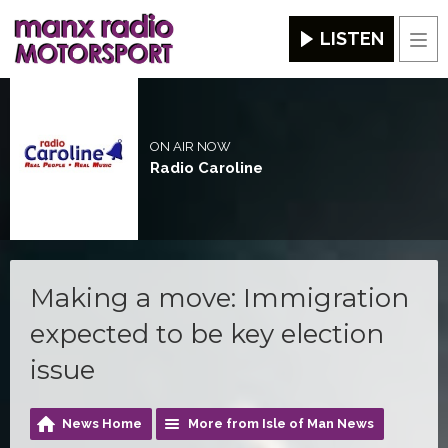
LISTEN
Men
ON AIR NOW
Radio Caroline
Making a move: Immigration
expected to be key election
issue
News Home
More from Isle of Man News