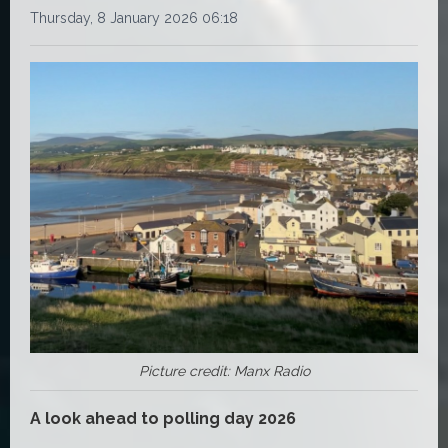
Thursday, 8 January 2026 06:18
Picture credit: Manx Radio
A look ahead to polling day 2026