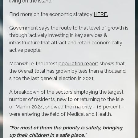
living on the Island.
Find more on the economic strategy
HERE.
Government says the route to that level of growth is
through 'actively investing in key services &
infrastructure that attract and retain economically
active people.'
Meanwhile, the latest
population report
shows that
the overall total has grown by less than a thousand
since the last general election in 2021.
A breakdown of the sectors employing the largest
number of residents, new to or returning to the Isle
of Man in 2024, showed the majority - 18 percent -
were entering the field of Medical and Health.
"For most of them the priority is safety, bringing
up their children in a safe place."