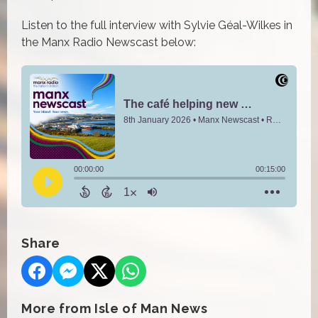
Listen to the full interview with Sylvie
Géal-Wilkes in
the Manx Radio Newscast below:
Share
More from Isle of Man News