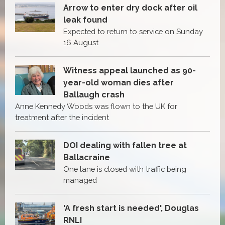
Arrow to enter dry dock after oil
leak found
Expected to return to service on Sunday
16 August
Witness appeal launched as 90-
year-old woman dies after
Ballaugh crash
Anne Kennedy Woods was flown to the UK for
treatment after the incident
DOI dealing with fallen tree at
Ballacraine
One lane is closed with traffic being
managed
'A fresh start is needed', Douglas
RNLI