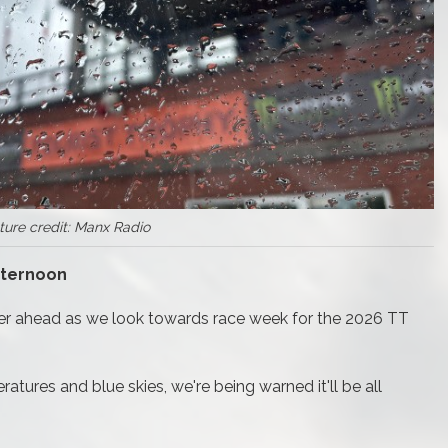
ture credit: Manx Radio
fternoon
ther ahead as we look towards race week for the 2026 TT
tures and blue skies, we're being warned it'll be all