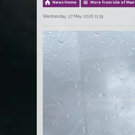
News Home
More from Isle of Ma
Wednesday, 27 May 2026 11:19