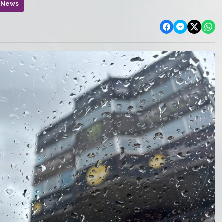
n News