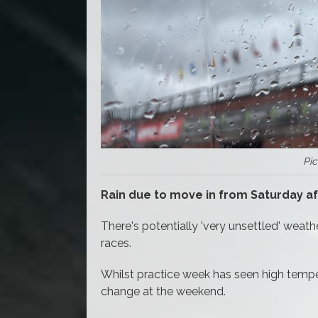
Pic
Rain due to move in from Saturday a
There's potentially 'very unsettled' wea
races.
Whilst practice week has seen high tempera
change at the weekend.