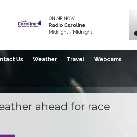
ON AIR NOW
Radio Caroline
Midnight - Midnight
ntact Us
Weather
Travel
Webcams
weather ahead for race