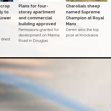
 crop
Plans for four-
Charollais sheep
ly to
storey apartment
named Supreme
 lower
and commercial
Champion at Royal
building approved
Manx
Permissions granted for
Denim wins the top
development on Marina
prize at Knockaloe
driest
Road in Douglas