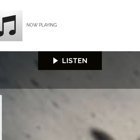
NOW PLAYING
LISTEN