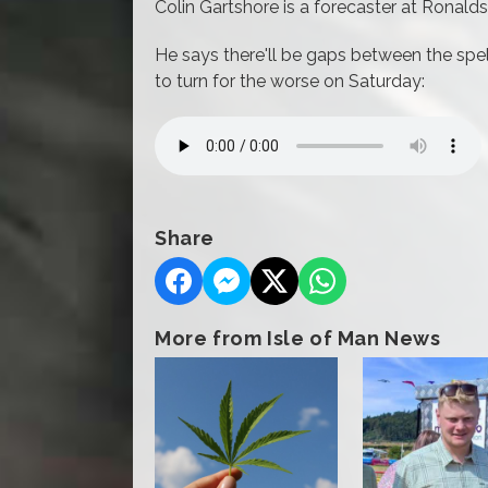
Colin Gartshore is a forecaster at Ronald
He says there'll be gaps between the spells
to turn for the worse on Saturday:
Share
More from Isle of Man News