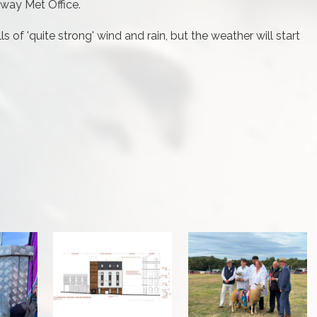
sway Met Office.
 of 'quite strong' wind and rain, but the weather will start