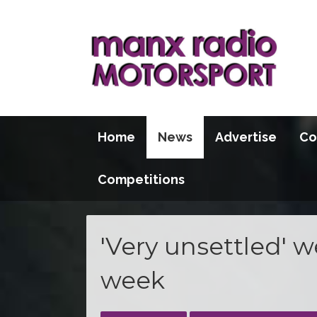
Home
News
Advertise
Co
Competitions
'Very unsettled' 
week