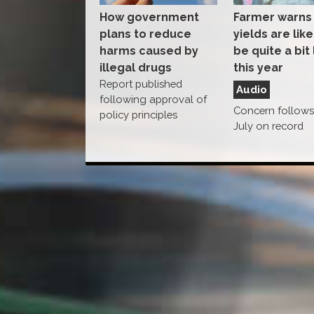
How government
Farmer warns
plans to reduce
yields are like
harms caused by
be quite a bit
illegal drugs
this year
Report published
Audio
following approval of
Concern follows 
policy principles
July on record