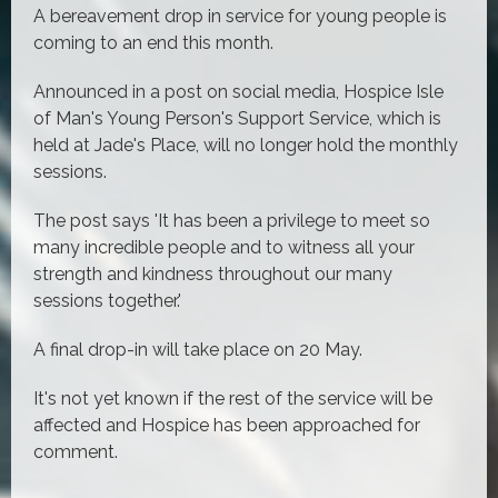
A bereavement drop in service for young people is
coming to an end this month.
Announced in a post on social media, Hospice Isle
of Man's Young Person's Support Service, which is
held at Jade's Place, will no longer hold the monthly
sessions.
The post says 'It has been a privilege to meet so
many incredible people and to witness all your
strength and kindness throughout our many
sessions together.'
A final drop-in will take place on 20 May.
It's not yet known if the rest of the service will be
affected and Hospice has been approached for
comment.