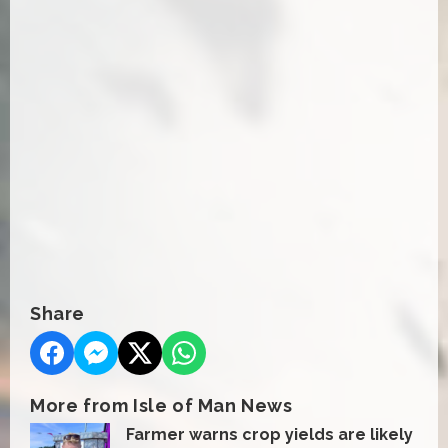
Share
More from Isle of Man News
Farmer warns crop yields are likely