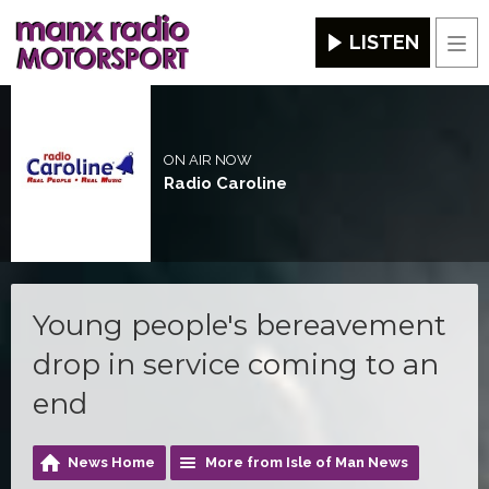
LISTEN
Men
ON AIR NOW
Radio Caroline
Young people's bereavement
drop in service coming to an
end
News Home
More from Isle of Man News