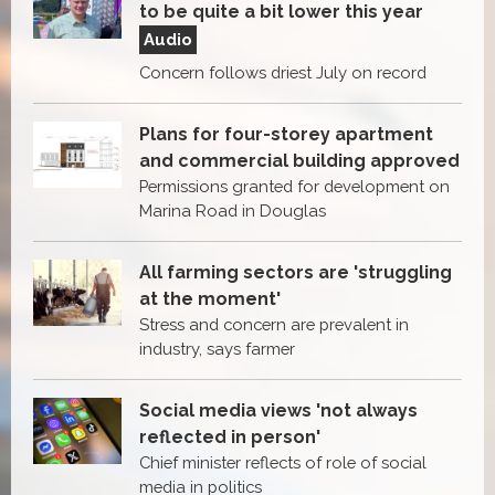
to be quite a bit lower this year
Audio
Concern follows driest July on record
Plans for four-storey apartment
and commercial building approved
Permissions granted for development on
Marina Road in Douglas
All farming sectors are 'struggling
at the moment'
Stress and concern are prevalent in
industry, says farmer
Social media views 'not always
reflected in person'
Chief minister reflects of role of social
media in politics