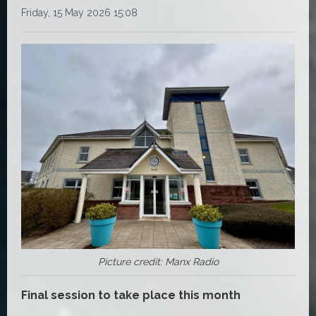
Friday, 15 May 2026 15:08
Picture credit: Manx Radio
Final session to take place this month