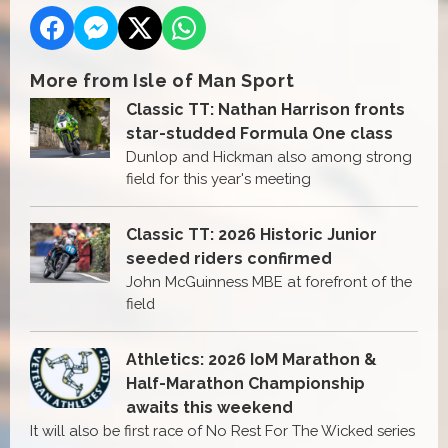
More from Isle of Man Sport
Classic TT: Nathan Harrison fronts
star-studded Formula One class
Dunlop and Hickman also among strong
field for this year's meeting
Classic TT: 2026 Historic Junior
seeded riders confirmed
John McGuinness MBE at forefront of the
field
Athletics: 2026 IoM Marathon &
Half-Marathon Championship
awaits this weekend
It will also be first race of No Rest For The Wicked series