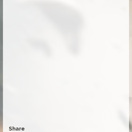
Share