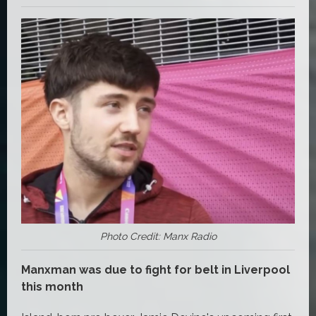
Photo Credit: Manx Radio
Manxman was due to fight for belt in Liverpool
this month