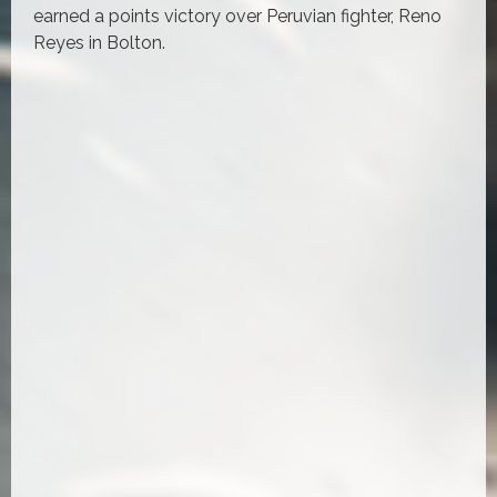
earned a points victory over Peruvian fighter, Reno
Reyes in Bolton.