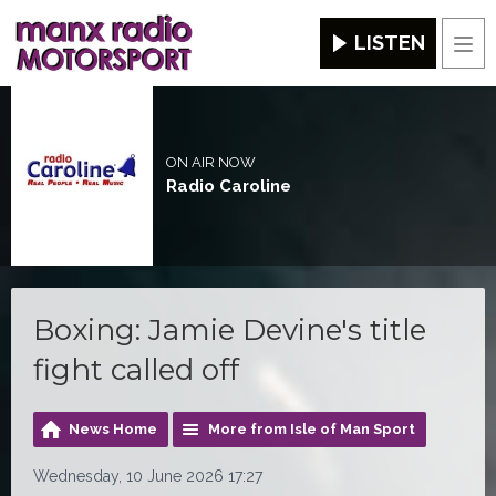
LISTEN
Men
ON AIR NOW
Radio Caroline
Boxing: Jamie Devine's title
fight called off
News Home
More from Isle of Man Sport
Wednesday, 10 June 2026 17:27