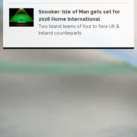
Snooker: Isle of Man gets set for
2026 Home International
Two Island teams of four to face UK &
Ireland counterparts