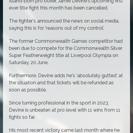
Island-born pro boxer, Jamie Devine's upcoming first
ever title fight this month has been cancelled.
The fighter's announced the news on social media,
saying this is for 'reasons out of my control.'
The former Commonwealth Games competitor had
been due to compete for the Commonwealth Silver
Super Featherweight title at Liverpool Olympia on
Saturday, 20 June.
Furthermore, Devine adds he's 'absolutely gutted' at
the situation and that tickets will be refunded as
soon as possible.
Since turning professional in the sport in 2023,
Devine is unbeaten at pro level with 11 wins from 11
fights so far.
His most recent victory came last month where he