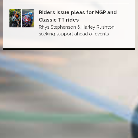
Riders issue pleas for MGP and
Classic TT rides
Rhys Stephenson & Harley Rushton
seeking support ahead of events