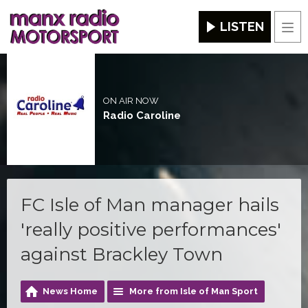
LISTEN
Men
ON AIR NOW
Radio Caroline
FC Isle of Man manager hails
'really positive performances'
against Brackley Town
News Home
More from Isle of Man Sport