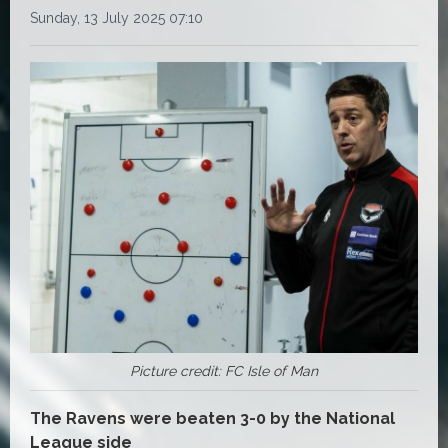
Sunday, 13 July 2025 07:10
Picture credit: FC Isle of Man
The Ravens were beaten 3-0 by the National
League side