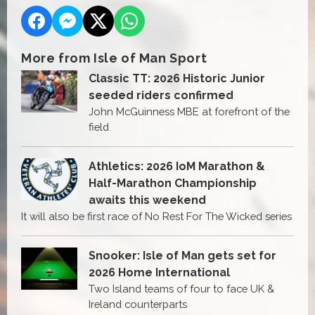
More from Isle of Man Sport
Classic TT: 2026 Historic Junior
seeded riders confirmed
John McGuinness MBE at forefront of the
field
Athletics: 2026 IoM Marathon &
Half-Marathon Championship
awaits this weekend
It will also be first race of No Rest For The Wicked series
Snooker: Isle of Man gets set for
2026 Home International
Two Island teams of four to face UK &
Ireland counterparts