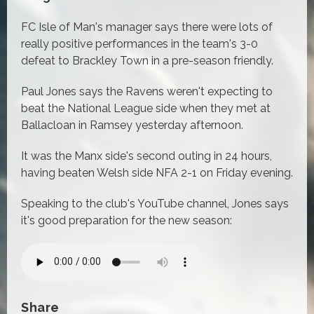
FC Isle of Man's manager says there were lots of
really positive performances in the team's 3-0
defeat to Brackley Town in a pre-season friendly.
Paul Jones says the Ravens weren't expecting to
beat the National League side when they met at
Ballacloan in Ramsey yesterday afternoon.
It was the Manx side's second outing in 24 hours,
having beaten Welsh side NFA 2-1 on Friday evening.
Speaking to the club's YouTube channel, Jones says
it's good preparation for the new season:
Share