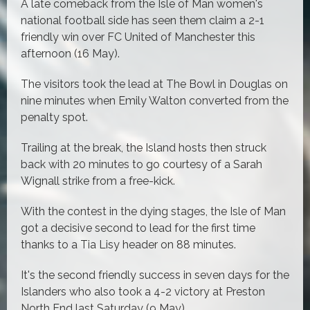
A late comeback from the Isle of Man women's
national football side has seen them claim a 2-1
friendly win over FC United of Manchester this
afternoon (16 May).
The visitors took the lead at The Bowl in Douglas on
nine minutes when Emily Walton converted from the
penalty spot.
Trailing at the break, the Island hosts then struck
back with 20 minutes to go courtesy of a Sarah
Wignall strike from a free-kick.
With the contest in the dying stages, the Isle of Man
got a decisive second to lead for the first time
thanks to a Tia Lisy header on 88 minutes.
It's the second friendly success in seven days for the
Islanders who also took a 4-2 victory at Preston
North End last Saturday (9 May).