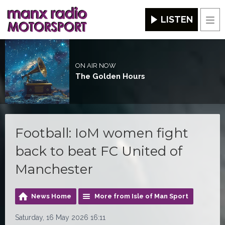
LISTEN
Men
ON AIR NOW
The Golden Hours
Football: IoM women fight
back to beat FC United of
Manchester
News Home
More from Isle of Man Sport
Saturday, 16 May 2026 16:11