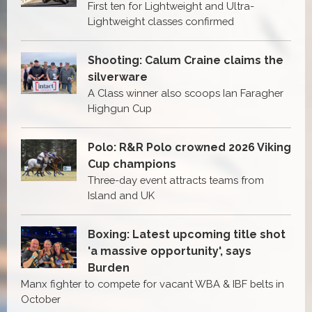
First ten for Lightweight and Ultra-
Lightweight classes confirmed
Shooting: Calum Craine claims the
silverware
A Class winner also scoops Ian Faragher
Highgun Cup
Polo: R&R Polo crowned 2026 Viking
Cup champions
Three-day event attracts teams from
Island and UK
Boxing: Latest upcoming title shot
'a massive opportunity', says
Burden
Manx fighter to compete for vacant WBA & IBF belts in
October