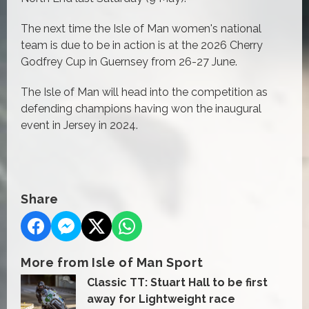
The next time the Isle of Man women's national
team is due to be in action is at the 2026 Cherry
Godfrey Cup in Guernsey from 26-27 June.
The Isle of Man will head into the competition as
defending champions having won the inaugural
event in Jersey in 2024.
Share
More from Isle of Man Sport
Classic TT: Stuart Hall to be first
away for Lightweight race