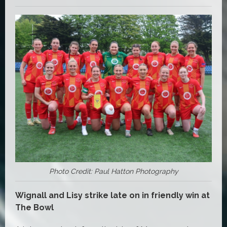
Photo Credit: Paul Hatton Photography
Wignall and Lisy strike late on in friendly win at
The Bowl