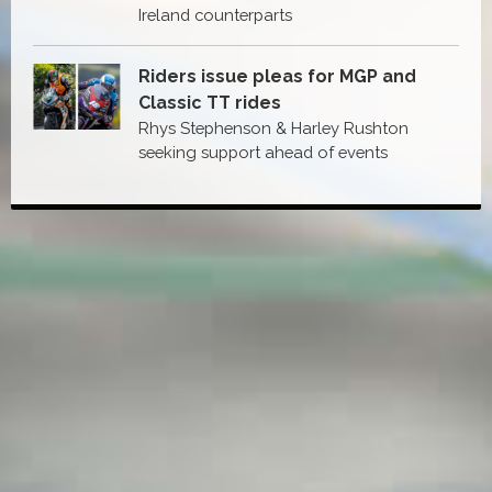
Ireland counterparts
Riders issue pleas for MGP and
Classic TT rides
Rhys Stephenson & Harley Rushton
seeking support ahead of events