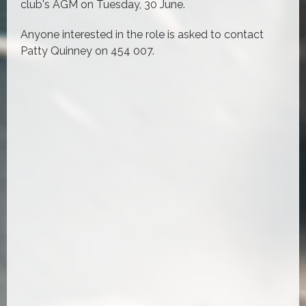
club's AGM on Tuesday, 30 June.
Anyone interested in the role is asked to contact
Patty Quinney on 454 007.