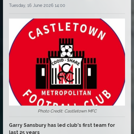
Tuesday, 16 June 2026 14:00
Photo Credit: Castletown MFC
Garry Sansbury has led club's first team for
last 25 years