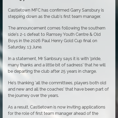
Castletown MFC has confirmed Garry Sansbury is
stepping down as the club's first team manager.
The announcement comes following the southern
side's 2-1 defeat to Ramsey Youth Centre & Old
Boys in the 2026 Paul Henry Gold Cup final on
Saturday, 13 June.
In a statement, Mr Sanbsury says it is with 'pride,
many thanks and a little bit of sadness' that he will
be departing the club after 25 years in charge.
He's thanking 'all the committees, players both old
and new and all the coaches' that have been part of
the journey over the years.
As a result, Castletown is now inviting applications
for the role of first team manager ahead of the