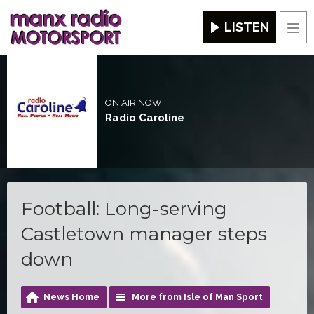
LISTEN
Men
ON AIR NOW
Radio Caroline
Football: Long-serving
Castletown manager steps
down
News Home
More from Isle of Man Sport