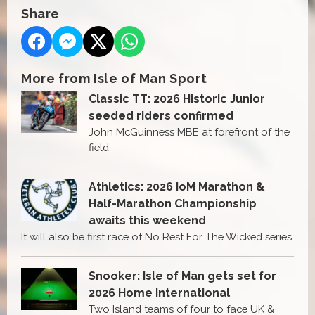
Share
More from Isle of Man Sport
Classic TT: 2026 Historic Junior
seeded riders confirmed
John McGuinness MBE at forefront of the
field
Athletics: 2026 IoM Marathon &
Half-Marathon Championship
awaits this weekend
It will also be first race of No Rest For The Wicked series
Snooker: Isle of Man gets set for
2026 Home International
Two Island teams of four to face UK &