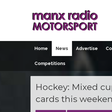
Home
News
Advertise
Co
Competitions
Hockey: Mixed cup
cards this weeke