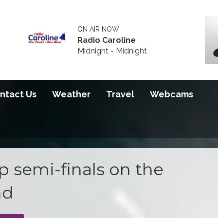
ON AIR NOW
Radio Caroline
Midnight - Midnight
ntact Us
Weather
Travel
Webcams
 semi-finals on the
nd