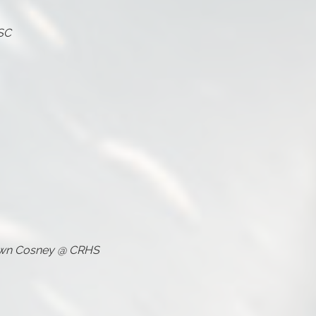
NSC
own Cosney @ CRHS