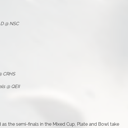
s D @ NSC
 @ CRHS
als @ QEII
as the semi-finals in the Mixed Cup, Plate and Bowl take