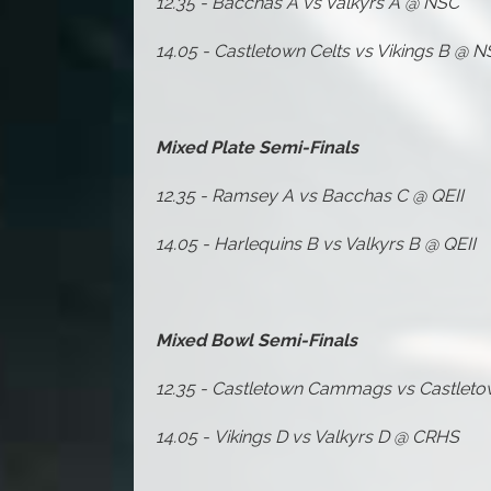
12.35 - Bacchas A vs Valkyrs A @ NSC
14.05 - Castletown Celts vs Vikings B @ 
Mixed Plate Semi-Finals
12.35 - Ramsey A vs Bacchas C @ QEII
14.05 - Harlequins B vs Valkyrs B @ QEII
Mixed Bowl Semi-Finals
12.35 -
Castletown Cammags vs Castlet
14.05 -
Vikings D vs Valkyrs D @ CRHS