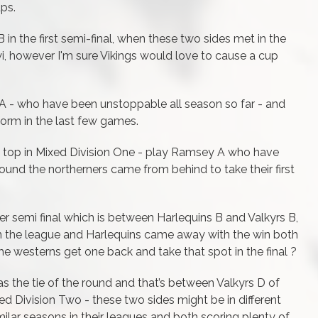
ups.
 in the first semi-final, when these two sides met in the
, however I'm sure Vikings would love to cause a cup
A - who have been unstoppable all season so far - and
orm in the last few games.
it top in Mixed Division One - play Ramsey A who have
round the northerners came from behind to take their first
her semi final which is between Harlequins B and Valkyrs B,
n the league and Harlequins came away with the win both
the westerns get one back and take that spot in the final ?
t as the tie of the round and that’s between Valkyrs D of
ed Division Two - these two sides might be in different
ilar seasons in their leagues and both scoring plenty of