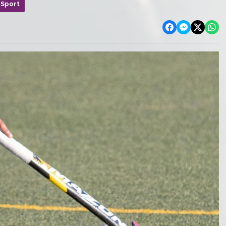
 Sport