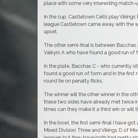
place with some very interesting match-
In the cup, Castletown Celts play Vikings B
league Castletown came away with the wi
upset.
The other semi-final is between Bacchas 
Valkyrs A who have found a good run of f
In the plate, Bacchas C - who currently s
found a good run of form and in the first 
round tie on penalty flicks.
The winner will the other winner in the ot
these two sides have already met twice i
times can they make it a third win or will 
In the bowl, t
he first semi-final I have go
Mixed Division Three and Vikings D of Mix
leagues but they have both had pretty sim