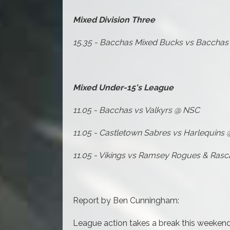
Mixed Division Three
15.35 - Bacchas Mixed Bucks vs Baccha
Mixed Under-15's League
11.05 - Bacchas vs Valkyrs @ NSC
11.05 - Castletown Sabres vs Harlequins
11.05 - Vikings vs Ramsey Rogues & Rasc
Report by Ben Cunningham:
League action takes a break this weekend 