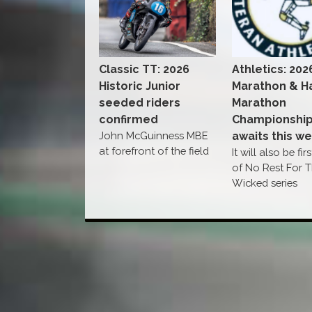
Classic TT: 2026
Athletics: 202
Historic Junior
Marathon & Ha
seeded riders
Marathon
confirmed
Championshi
John McGuinness MBE
awaits this w
at forefront of the field
It will also be fir
of No Rest For 
Wicked series