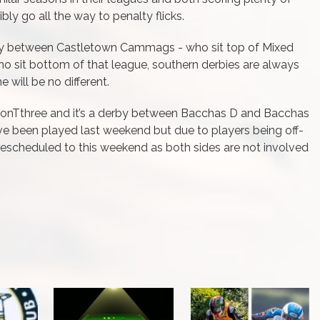
ibly go all the way to penalty flicks.
rby between Castletown Cammags - who sit top of Mixed
 sit bottom of that league, southern derbies are always
 will be no different.
sionTthree and it’s a derby between Bacchas D and Bacchas
e been played last weekend but due to players being off-
 rescheduled to this weekend as both sides are not involved