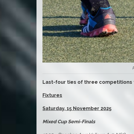
Last-four ties of three competitions
Fixtures
Saturday, 15 November 2025
Mixed Cup Semi-Finals