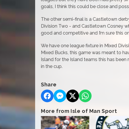
goals, I think this could be close and poss
The other semi-final is a Castletown de
Division Two - and Castletown Cosney who
good and competitive and I’m sure this one
We have one league fixture in Mixed Divi
Mixed Bucks, this game was meant to hav
Island for the Island teams this has been
in the cup.
Share
More from Isle of Man Sport