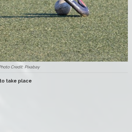
Photo Credit: Pixabay
 to take place