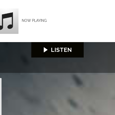
NOW PLAYING
LISTEN