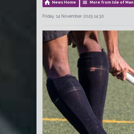
News Home
More from Isle of Man
Friday, 14 November 2025 14:30