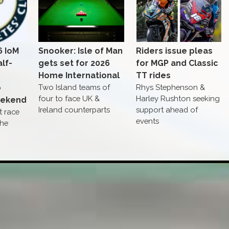
6 IoM
Snooker: Isle of Man
Riders issue pleas
lf-
gets set for 2026
for MGP and Classic
Home International
TT rides
p
Two Island teams of
Rhys Stephenson &
four to face UK &
Harley Rushton seeking
eekend
Ireland counterparts
support ahead of
st race
events
The