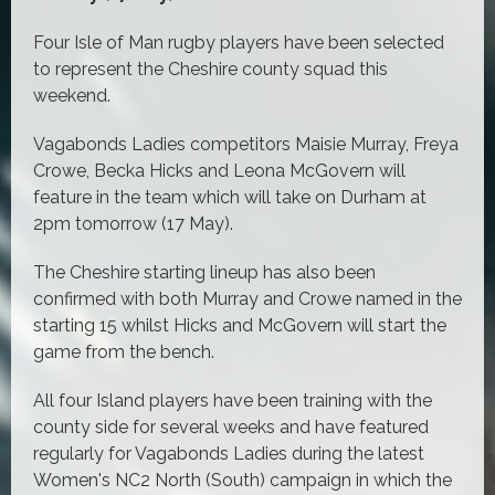
Four Isle of Man rugby players have been selected
to represent the Cheshire county squad this
weekend.
Vagabonds Ladies competitors Maisie Murray, Freya
Crowe, Becka Hicks and Leona McGovern will
feature in the team which will take on Durham at
2pm tomorrow (17 May).
The Cheshire starting lineup has also been
confirmed with both Murray and Crowe named in the
starting 15 whilst Hicks and McGovern will start the
game from the bench.
All four Island players have been training with the
county side for several weeks and have featured
regularly for Vagabonds Ladies during the latest
Women's NC2 North (South) campaign in which the