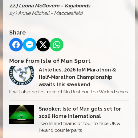
22.) Leona McGovern - Vagabonds
23.) Annie Mitchell - Macclesfield
Share
More from Isle of Man Sport
Athletics: 2026 IoM Marathon &
Half-Marathon Championship
awaits this weekend
It will also be first race of No Rest For The Wicked series
Snooker: Isle of Man gets set for
2026 Home International
Two Island teams of four to face UK &
Ireland counterparts