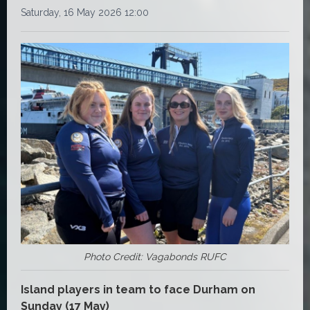
Saturday, 16 May 2026 12:00
Photo Credit: Vagabonds RUFC
Island players in team to face Durham on
Sunday (17 May)