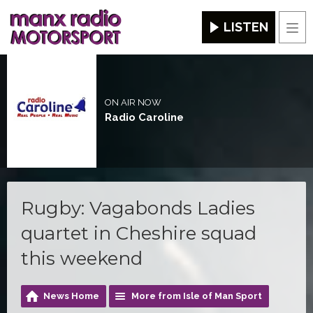
LISTEN
Men
ON AIR NOW
Radio Caroline
Rugby: Vagabonds Ladies
quartet in Cheshire squad
this weekend
News Home
More from Isle of Man Sport