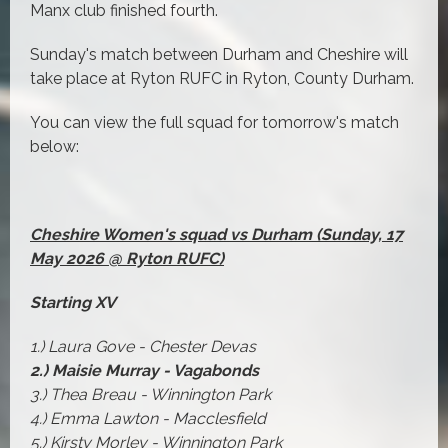
Manx club finished fourth.
Sunday's match between Durham and Cheshire will
take place at Ryton RUFC in Ryton, County Durham.
You can view the full squad for tomorrow's match
below:
Cheshire Women's squad vs Durham (Sunday, 17
May 2026 @ Ryton RUFC)
Starting XV
1.) Laura Gove - Chester Devas
2.) Maisie Murray - Vagabonds
3.) Thea Breau - Winnington Park
4.) Emma Lawton - Macclesfield
5.) Kirsty Morley - Winnington Park