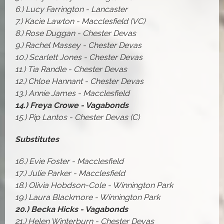
6.) Lucy Farrington - Lancaster
7.) Kacie Lawton - Macclesfield (VC)
8.) Rose Duggan - Chester Devas
9.) Rachel Massey - Chester Devas
10.) Scarlett Jones - Chester Devas
11.) Tia Randle - Chester Devas
12.) Chloe Hannant - Chester Devas
13.) Annie James - Macclesfield
14.) Freya Crowe - Vagabonds
15.) Pip Lantos - Chester Devas (C)
Substitutes
16.) Evie Foster - Macclesfield
17.) Julie Parker - Macclesfield
18.) Olivia Hobdson-Cole - Winnington Park
19.) Laura Blackmore - Winnington Park
20.) Becka Hicks - Vagabonds
21.) Helen Winterburn - Chester Devas