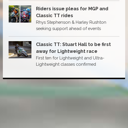
Riders issue pleas for MGP and
Classic TT rides
Rhys Stephenson & Harley Rushton
seeking support ahead of events
Classic TT: Stuart Hall to be first
away for Lightweight race
First ten for Lightweight and Ultra-
Lightweight classes confirmed