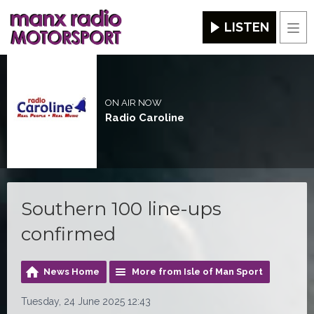
LISTEN
Men
ON AIR NOW
Radio Caroline
Southern 100 line-ups
confirmed
News Home
More from Isle of Man Sport
Tuesday, 24 June 2025 12:43