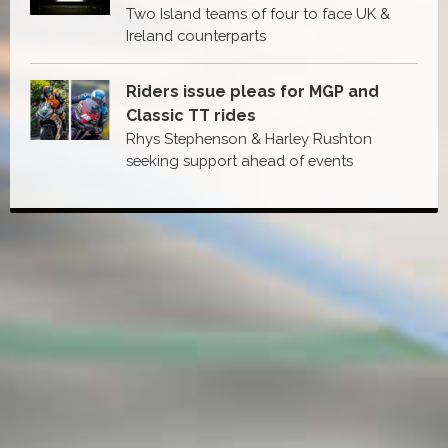
Two Island teams of four to face UK &
Ireland counterparts
Riders issue pleas for MGP and
Classic TT rides
Rhys Stephenson & Harley Rushton
seeking support ahead of events