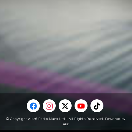
© Copyright 2026 Radio Manx Ltd - All Rights Reserved. Powered by
Aiir
.