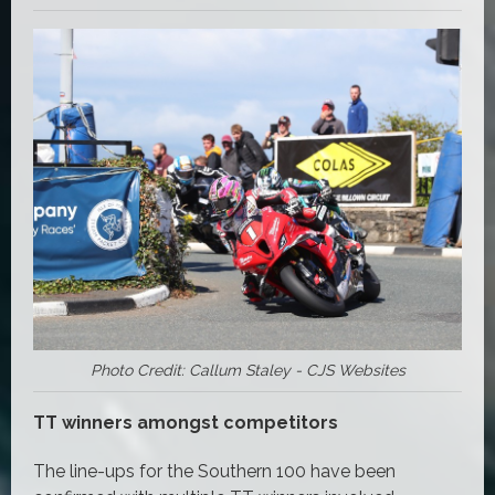
Photo Credit: Callum Staley - CJS Websites
TT winners amongst competitors
The line-ups for the Southern 100 have been