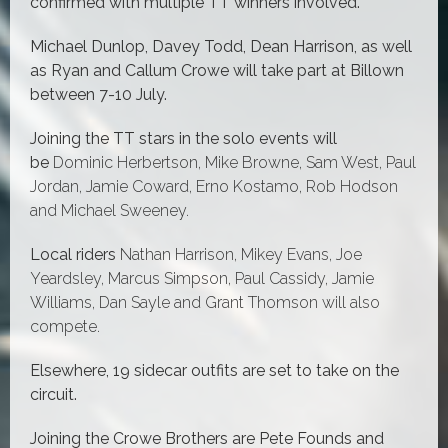
confirmed with multiple TT winners involved.
Michael Dunlop, Davey Todd, Dean Harrison, as well
as Ryan and Callum Crowe will take part at Billown
between 7-10 July.
Joining the TT stars in the solo events will
be
Dominic Herbertson, Mike Browne, Sam West, Paul
Jordan, Jamie Coward, Erno Kostamo, Rob Hodson
and Michael Sweeney.
Local riders
Nathan Harrison, Mikey Evans, Joe
Yeardsley, Marcus Simpson, Paul Cassidy, Jamie
Williams, Dan Sayle and Grant Thomson will also
compete.
Elsewhere, 19 sidecar outfits are set to take on the
circuit.
Joining the Crowe Brothers are Pete Founds and