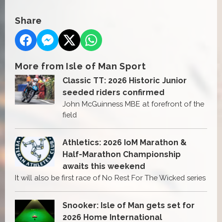
Share
More from Isle of Man Sport
Classic TT: 2026 Historic Junior
seeded riders confirmed
John McGuinness MBE at forefront of the
field
Athletics: 2026 IoM Marathon &
Half-Marathon Championship
awaits this weekend
It will also be first race of No Rest For The Wicked series
Snooker: Isle of Man gets set for
2026 Home International