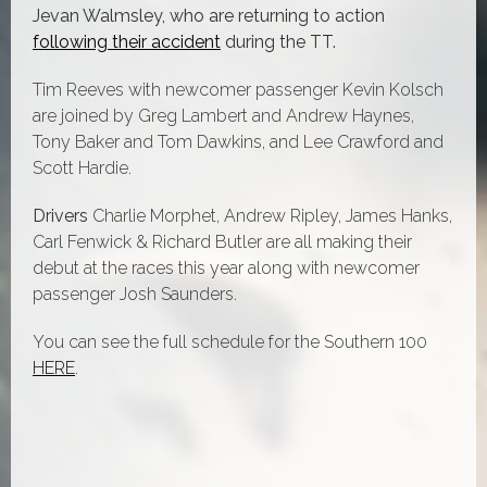
Jevan Walmsley, who are returning to action
following their accident
during the TT.
Tim Reeves with newcomer passenger Kevin Kolsch
are joined by
Greg Lambert and Andrew Haynes,
Tony Baker and Tom Dawkins, and
Lee Crawford and
Scott Hardie.
Drivers
Charlie Morphet, Andrew Ripley, James Hanks,
Carl Fenwick & Richard Butler are all making their
debut at the races this year along with newcomer
passenger Josh Saunders.
You can see the full schedule for the Southern 100
HERE
.