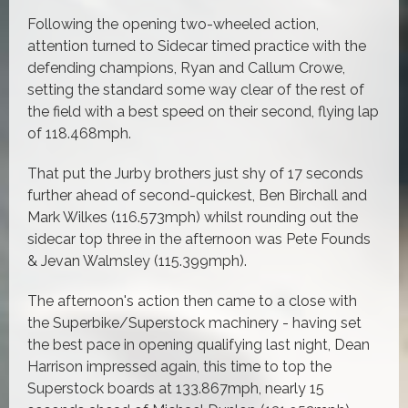
Following the opening two-wheeled action,
attention turned to Sidecar timed practice with the
defending champions, Ryan and Callum Crowe,
setting the standard some way clear of the rest of
the field with a best speed on their second, flying lap
of 118.468mph.
That put the Jurby brothers just shy of 17 seconds
further ahead of second-quickest, Ben Birchall and
Mark Wilkes (116.573mph) whilst rounding out the
sidecar top three in the afternoon was Pete Founds
& Jevan Walmsley (115.399mph).
The afternoon's action then came to a close with
the Superbike/Superstock machinery - having set
the best pace in opening qualifying last night, Dean
Harrison impressed again, this time to top the
Superstock boards at 133.867mph, nearly 15