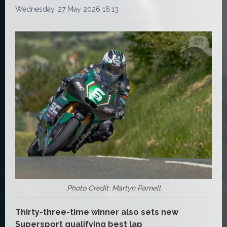
Wednesday, 27 May 2026 16:13
Photo Credit: Martyn Parnell
Thirty-three-time winner also sets new
Supersport qualifying best lap