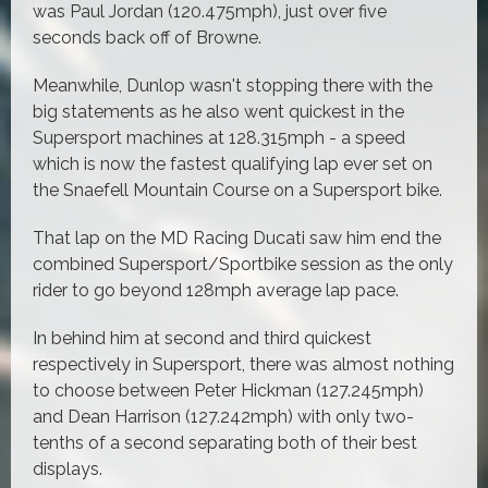
was Paul Jordan (120.475mph), just over five
seconds back off of Browne.
Meanwhile, Dunlop wasn't stopping there with the
big statements as he also went quickest in the
Supersport machines at 128.315mph - a speed
which is now the fastest qualifying lap ever set on
the Snaefell Mountain Course on a Supersport bike.
That lap on the MD Racing Ducati saw him end the
combined Supersport/Sportbike session as the only
rider to go beyond 128mph average lap pace.
In behind him at second and third quickest
respectively in Supersport, there was almost nothing
to choose between Peter Hickman (127.245mph)
and Dean Harrison (127.242mph) with only two-
tenths of a second separating both of their best
displays.