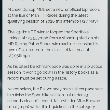
Michael Dunlop MBE set a new, unofficial lap record
at the Isle of Man TT Races during the latest
qualifying session of 2026 this afternoon (27 May).
The 33-time TT winner topped the Sportbike
timings at 123.557mph from a standing start on his
MD Racing Paton Supertwin machine, eclipsing his
own official record in the class set last year at
123.056mph.
As his latest benchmark pace was done in a practice
session, it won't go down in the history books as a
record must be set during a race.
Nevertheless, the Ballymoney man's sheer pace saw
him finish the Sportbike session just under 23
seconds clear of second-fastest rider, Mike Browne
(121.03mph) whilst third-quickest in the category