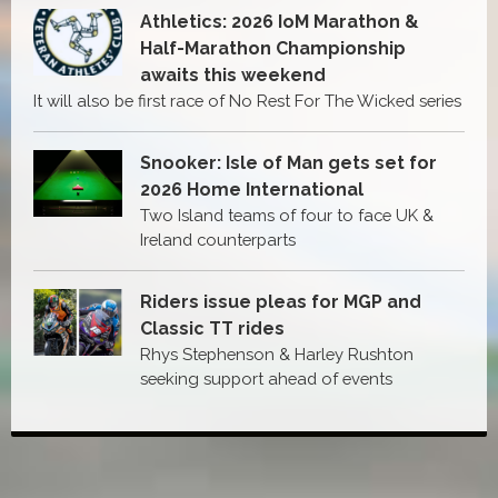
Athletics: 2026 IoM Marathon &
Half-Marathon Championship
awaits this weekend
It will also be first race of No Rest For The Wicked series
Snooker: Isle of Man gets set for
2026 Home International
Two Island teams of four to face UK &
Ireland counterparts
Riders issue pleas for MGP and
Classic TT rides
Rhys Stephenson & Harley Rushton
seeking support ahead of events