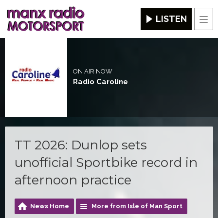
LISTEN
Men
ON AIR NOW
Radio Caroline
TT 2026: Dunlop sets
unofficial Sportbike record in
afternoon practice
News Home
More from Isle of Man Sport