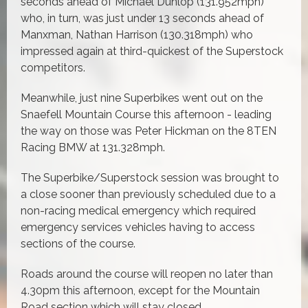
seconds ahead of Michael Dunlop (131.952mph)
who, in turn, was just under 13 seconds ahead of
Manxman, Nathan Harrison (130.318mph) who
impressed again at third-quickest of the Superstock
competitors.
Meanwhile, just nine Superbikes went out on the
Snaefell Mountain Course this afternoon - leading
the way on those was Peter Hickman on the 8TEN
Racing BMW at 131.328mph.
The Superbike/Superstock session was brought to
a close sooner than previously scheduled due to a
non-racing medical emergency which required
emergency services vehicles having to access
sections of the course.
Roads around the course will reopen no later than
4.30pm this afternoon, except for the Mountain
Road section which will stay closed.