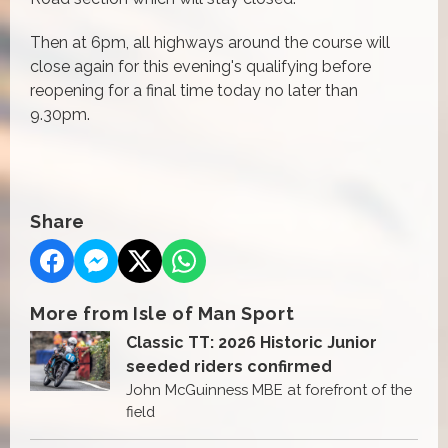
Then at 6pm, all highways around the course will
close again for this evening's qualifying before
reopening for a final time today no later than
9.30pm.
Share
More from Isle of Man Sport
Classic TT: 2026 Historic Junior
seeded riders confirmed
John McGuinness MBE at forefront of the
field