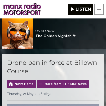
LISTEN
Men
ON AIR NOW
The Golden Nightshift
Drone ban in force at Billown
Course
News Home
More from TT / MGP News
Thursday, 21 May 2026 16:52