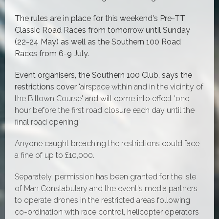
The rules are in place for this weekend's Pre-TT
Classic Road Races from tomorrow until Sunday
(22-24 May) as well as the Southern 100 Road
Races from 6-9 July.
Event organisers, the Southern 100 Club, says the
restrictions cover '
airspace within and in the vicinity of
the Billown Course' and will come into effect 'one
hour before the first road closure each day until the
final road opening.'
Anyone caught breaching the restrictions could face
a fine of up to £10,000.
Separately, permission has been granted for the Isle
of Man Constabulary and the event's media partners
to operate drones in the restricted areas following
co-ordination with race control, helicopter operators