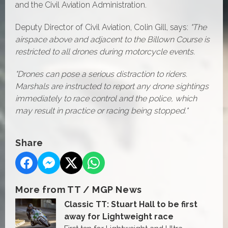
and the Civil Aviation Administration.
Deputy Director of Civil Aviation, Colin Gill, says:
"The
airspace above and adjacent to the Billown Course is
restricted to all drones during motorcycle events.
"Drones can pose a serious distraction to riders.
Marshals are instructed to report any drone sightings
immediately to race control and the police, which
may result in practice or racing being stopped."
Share
More from TT / MGP News
Classic TT: Stuart Hall to be first
away for Lightweight race