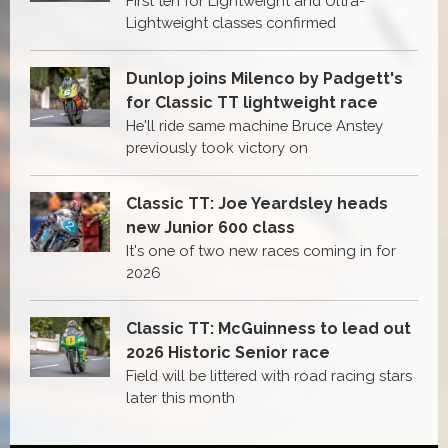
First ten for Lightweight and Ultra-
Lightweight classes confirmed
Dunlop joins Milenco by Padgett's
for Classic TT lightweight race
He'll ride same machine Bruce Anstey
previously took victory on
Classic TT: Joe Yeardsley heads
new Junior 600 class
It's one of two new races coming in for
2026
Classic TT: McGuinness to lead out
2026 Historic Senior race
Field will be littered with road racing stars
later this month