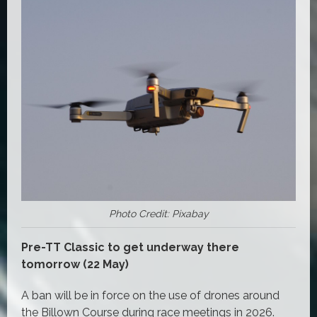
Photo Credit: Pixabay
Pre-TT Classic to get underway there
tomorrow (22 May)
A ban will be in force on the use of drones around
the Billown Course during race meetings in 2026.