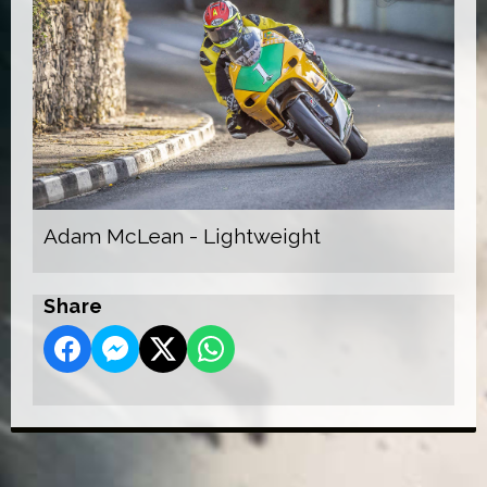
Adam McLean - Lightweight
Share