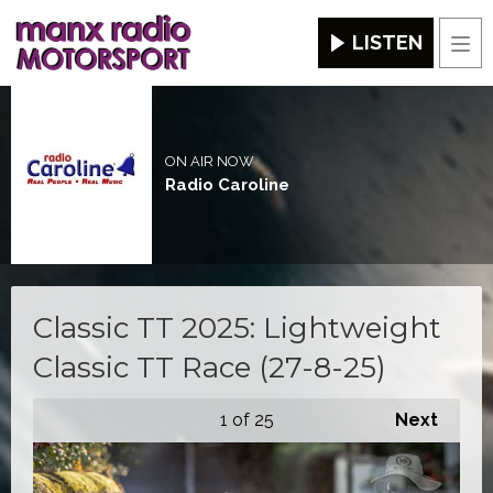
LISTEN
Men
ON AIR NOW
Radio Caroline
Classic TT 2025: Lightweight
Classic TT Race (27-8-25)
1
of 25
Next