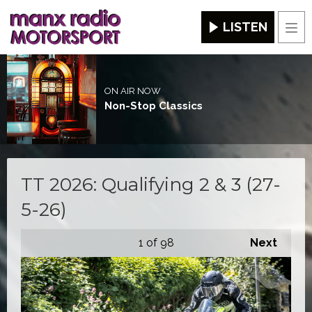
LISTEN
Men
ON AIR NOW
Non-Stop Classics
TT 2026: Qualifying 2 & 3 (27-
5-26)
1
of 98
Next