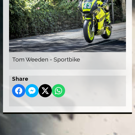
Tom Weeden - Sportbike
Share