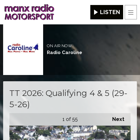
LISTEN
Men
ON AIR NOW
Radio Caroline
TT 2026: Qualifying 4 & 5 (29-
5-26)
1
of 55
Next