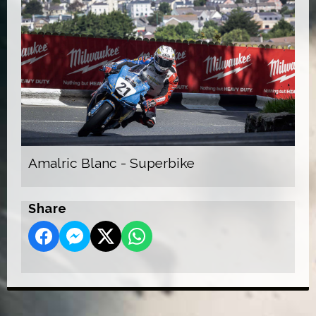
Amalric Blanc - Superbike
Share