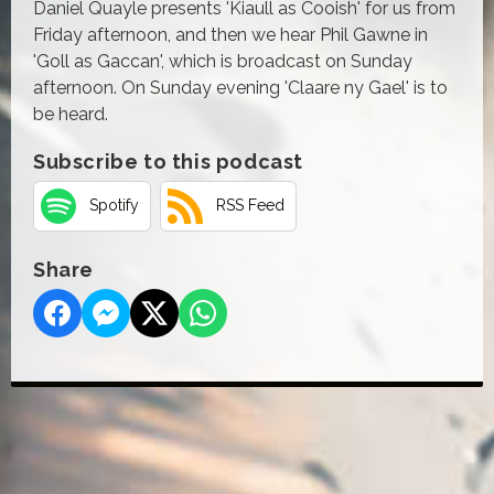
Daniel Quayle presents 'Kiaull as Cooish' for us from
Friday afternoon, and then we hear Phil Gawne in
'Goll as Gaccan', which is broadcast on Sunday
afternoon. On Sunday evening 'Claare ny Gael' is to
be heard.
Subscribe to this podcast
Spotify
RSS Feed
Share