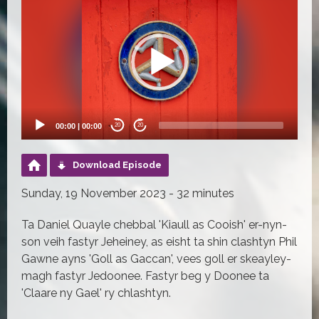
Player
00:00
|
00:00
20
20
Download Episode
Sunday, 19 November 2023 - 32 minutes
Ta Daniel Quayle chebbal 'Kiaull as Cooish' er-nyn-
son veih fastyr Jeheiney, as eisht ta shin clashtyn Phil
Gawne ayns 'Goll as Gaccan', vees goll er skeayley-
magh fastyr Jedoonee. Fastyr beg y Doonee ta
'Claare ny Gael' ry chlashtyn.