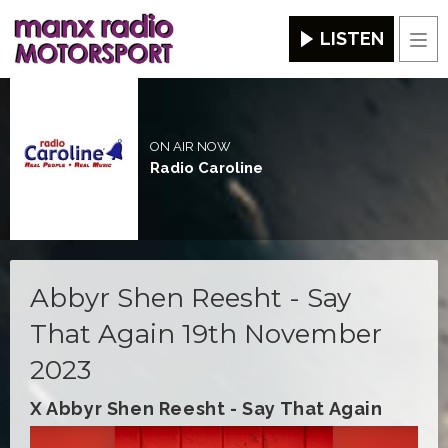
LISTEN
Men
ON AIR NOW
Radio Caroline
Abbyr Shen Reesht - Say
That Again 19th November
2023
X Abbyr Shen Reesht - Say That Again
Video