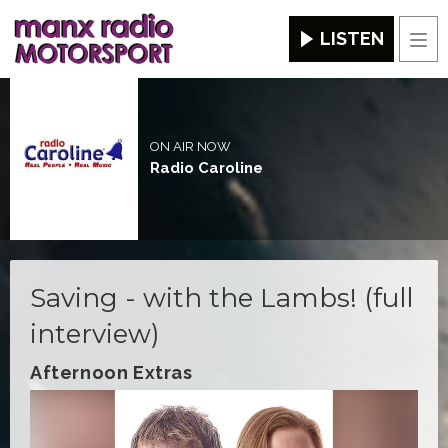
LISTEN
Men
ON AIR NOW
Radio Caroline
Saving - with the Lambs! (full
interview)
Afternoon Extras
Video
Player