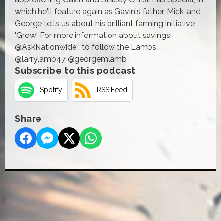
which he'll feature again as Gavin's father, Mick; and
George tells us about his brilliant farming initiative
'Grow'. For more information about savings
@AskNationwide ; to follow the Lambs
@larrylamb47 @georgemlamb
Subscribe to this podcast
Spotify
RSS Feed
Share