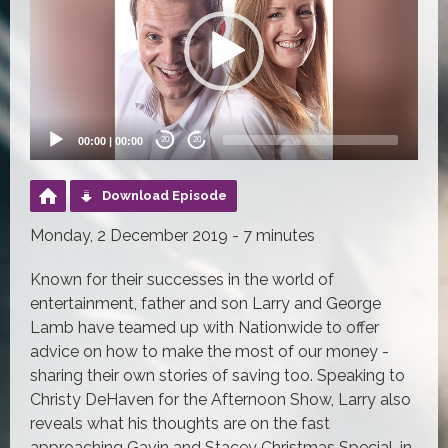
00:00
|
00:00
20
20
Download Episode
Monday, 2 December 2019 - 7 minutes
Known for their successes in the world of
entertainment, father and son Larry and George
Lamb have teamed up with Nationwide to offer
advice on how to make the most of our money -
sharing their own stories of saving too. Speaking to
Christy DeHaven for the Afternoon Show, Larry also
reveals what his thoughts are on the fast
approaching Gavin and Stacey Christmas Special, in