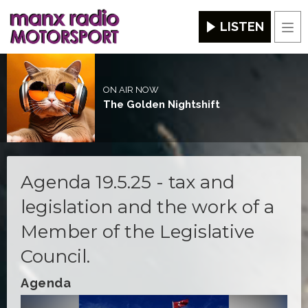
LISTEN
Men
ON AIR NOW
The Golden Nightshift
Agenda 19.5.25 - tax and
legislation and the work of a
Member of the Legislative
Council.
Agenda
Video