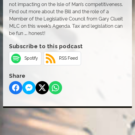
not impacting on the Isle of Man’s competitiveness.
Find out more about the Bill and the role of a
Member of the Legislative Council from Gary Clueit
MLC on this week’s Agenda. Tax and legislation can
be fun …. honest!
Subscribe to this podcast
Spotify
RSS Feed
Share