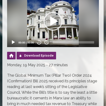
Player
00:00
|
00:00
20
20
Download Episode
Monday, 19 May 2025 - 27 minutes
The Global Minimum Tax (Pillar Two) Order 2024
(Confirmation) Bill 2025 received its principles stage
reading at last week’s sitting of the Legislative
Council. While the Bill’s title is to say the least a little
bureaucratic it cements in Manx law an ability to
bring in much needed tax revenue to Treasury while