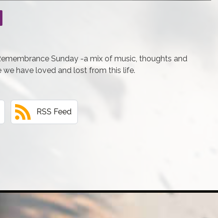
 Remembrance Sunday -a mix of music, thoughts and
e we have loved and lost from this life.
RSS Feed