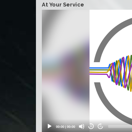
At Your Service
Video
Player
00:00
|
00:00
20
20