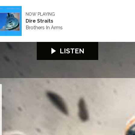
NOW PLAYING
Dire Straits
Brothers In Arms
LISTEN