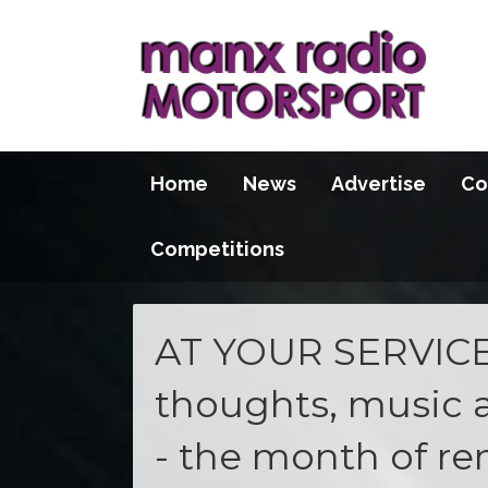
Home
News
Advertise
Co
Competitions
AT YOUR SERVICE 
thoughts, music 
- the month of 