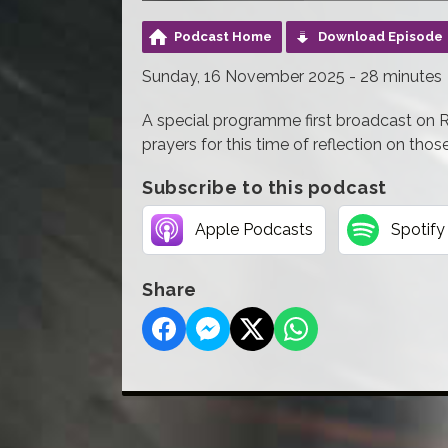
Podcast Home
Download Episode
Sunday, 16 November 2025 - 28 minutes
A special programme first broadcast on
prayers for this time of reflection on thos
Subscribe to this podcast
Apple Podcasts
Spotify
Share