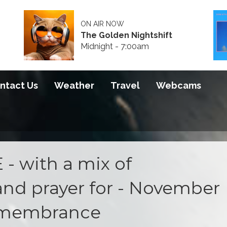
ON AIR NOW
The Golden Nightshift
Midnight - 7:00am
ntact Us
Weather
Travel
Webcams
- with a mix of
and prayer for - November
remembrance