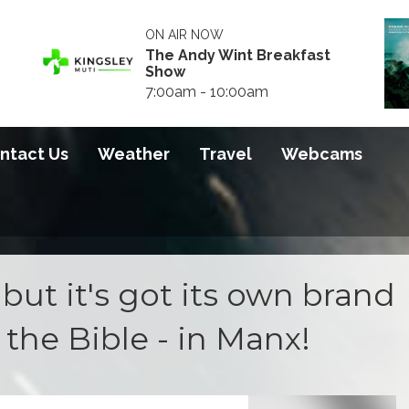
ON AIR NOW
The Andy Wint Breakfast
Show
7:00am - 10:00am
ntact Us
Weather
Travel
Webcams
- but it's got its own brand
s the Bible - in Manx!