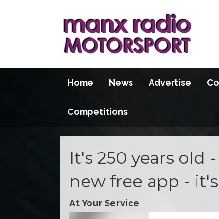
Home
News
Advertise
Co
Competitions
It's 250 years old 
new free app - it'
At Your Service
Video