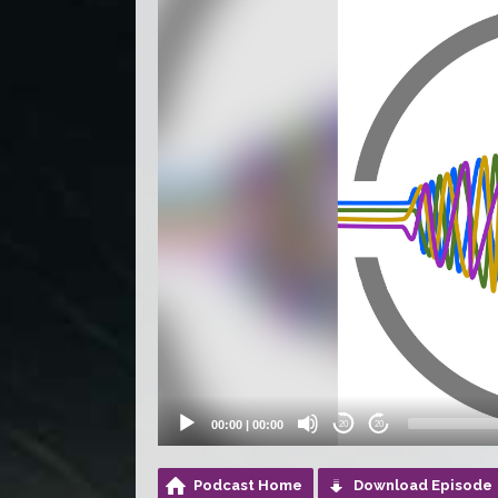
Player
00:00
|
00:00
20
20
Podcast Home
Download Episode