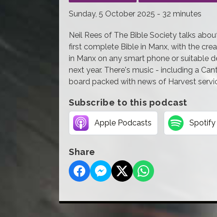
Sunday, 5 October 2025 - 32 minutes
Neil Rees of The Bible Society talks about
first complete Bible in Manx, with the cr
in Manx on any smart phone or suitable dev
next year. There's music - including a Cant
board packed with news of Harvest servi
Subscribe to this podcast
Apple Podcasts
Spotify
Share