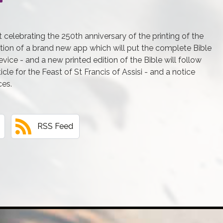
 celebrating the 250th anniversary of the printing of the
eation of a brand new app which will put the complete Bible
ice - and a new printed edition of the Bible will follow
icle for the Feast of St Francis of Assisi - and a notice
ces.
RSS Feed