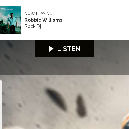
NOW PLAYING
Robbie Williams
Rock Dj
LISTEN