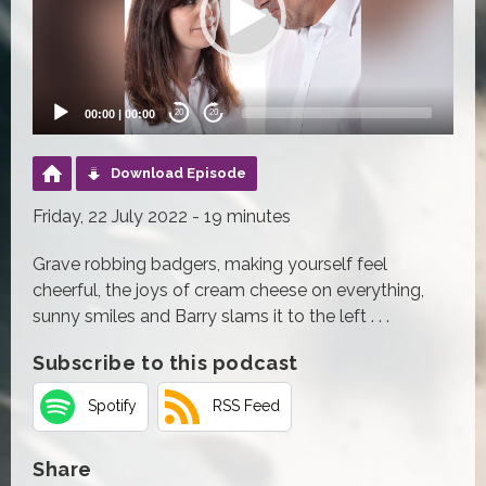
00:00
|
00:00
20
20
Download Episode
Friday, 22 July 2022 - 19 minutes
Grave robbing badgers, making yourself feel
cheerful, the joys of cream cheese on everything,
sunny smiles and Barry slams it to the left . . .
Subscribe to this podcast
Spotify
RSS Feed
Share