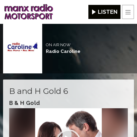
LISTEN
Men
ON AIR NOW
Radio Caroline
B and H Gold 6
B & H Gold
Video
Player