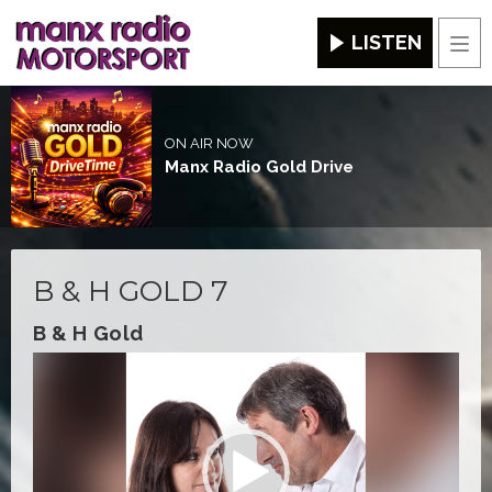
LISTEN
Men
ON AIR NOW
Manx Radio Gold Drive
B & H GOLD 7
B & H Gold
Video
Player