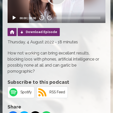
00:00
|
00:00
20
20
Download Episode
Thursday, 4 August 2022 - 18 minutes
How not working can bring excellent results,
blocking loos with phones, artificial intelligence or
possibly none at all and can garlic be
pornographic?
Subscribe to this podcast
Spotify
RSS Feed
Share