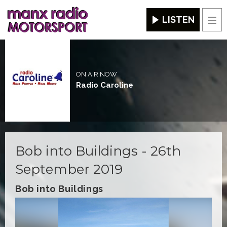
LISTEN
Men
ON AIR NOW
Radio Caroline
Bob into Buildings - 26th
September 2019
Bob into Buildings
Video
Player