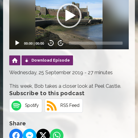
00:00
|
00:00
20
20
Download Episode
Wednesday, 25 September 2019 - 27 minutes
This week, Bob takes a closer look at Peel Castle.
Subscribe to this podcast
Spotify
RSS Feed
Share