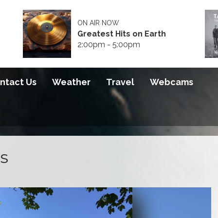
ON AIR NOW
Greatest Hits on Earth
2:00pm - 5:00pm
ntact Us
Weather
Travel
Webcams
s