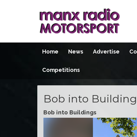
Home
News
Advertise
Co
Competitions
Bob into Building
Bob into Buildings
Video
Player