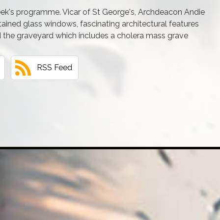
week's programme. Vicar of St George's, Archdeacon Andie
ained glass windows, fascinating architectural features
the graveyard which includes a cholera mass grave
RSS Feed