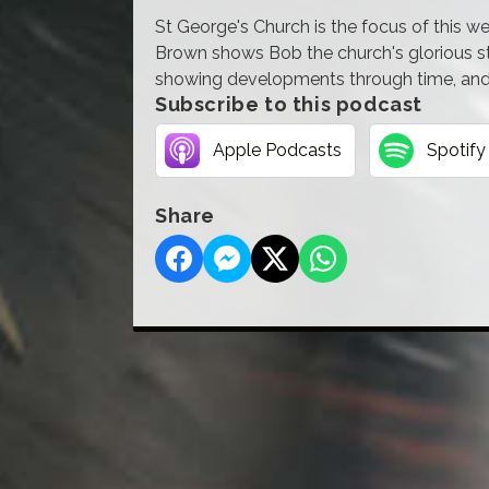
St George's Church is the focus of this 
Brown shows Bob the church's glorious st
showing developments through time, and 
Subscribe to this podcast
Apple Podcasts
Spotify
Share