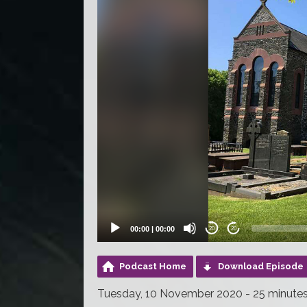
00:00
|
00:00
20
20
Podcast Home
Download Episode
Tuesday, 10 November 2020 - 25 minute