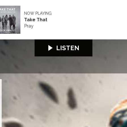
NOW PLAYING
Take That
Pray
LISTEN