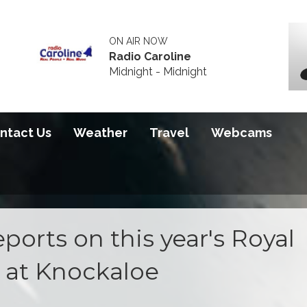
ON AIR NOW
Radio Caroline
Midnight - Midnight
ntact Us
Weather
Travel
Webcams
ports on this year's Royal
 at Knockaloe