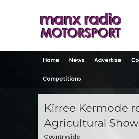
Home
News
Advertise
Co
Competitions
Kirree Kermode re
Agricultural Show
Countryside