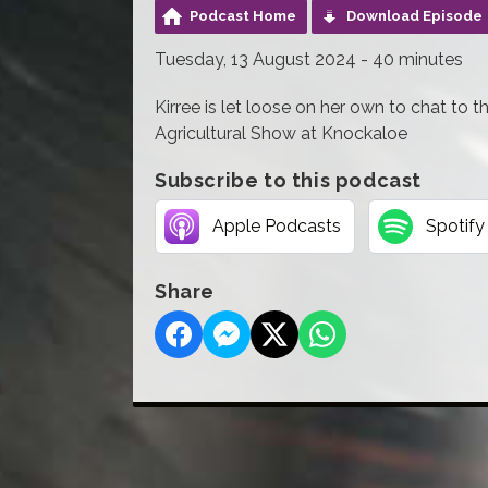
Podcast Home
Download Episode
Tuesday, 13 August 2024 - 40 minutes
Kirree is let loose on her own to chat to t
Agricultural Show at Knockaloe
Subscribe to this podcast
Apple Podcasts
Spotify
Share