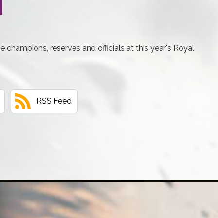
he champions, reserves and officials at this year's Royal
RSS Feed