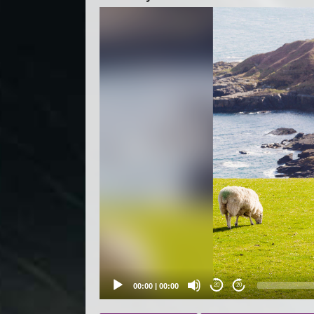
Video
Player
00:00
|
00:00
20
20