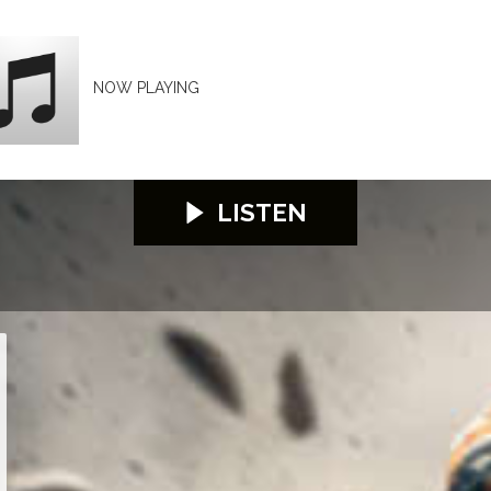
NOW PLAYING
LISTEN