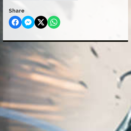
Share