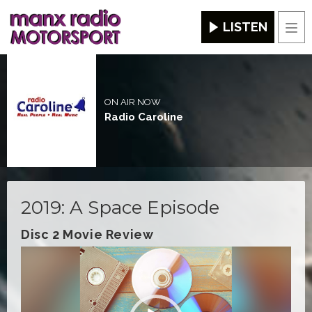
LISTEN
Men
ON AIR NOW
Radio Caroline
2019: A Space Episode
Disc 2 Movie Review
Video
Player