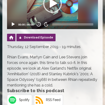
00:00
|
00:00
20
20
Download Episode
Thursday, 12 September 2019 - 19 minutes
Rhian Evans, Martyn Cain and Lee Stevens join
forces once again, this time to talk sci-fi. In this
episode, we look at Alex Garland's Netflix original
'Annihiliation' (2018) and Stanley Kubrick's '2001: A
Space Odyssey' (1968) in between Rhian repeatedly
mentioning she has a cold.
Subscribe to this podcast
Spotify
RSS Feed