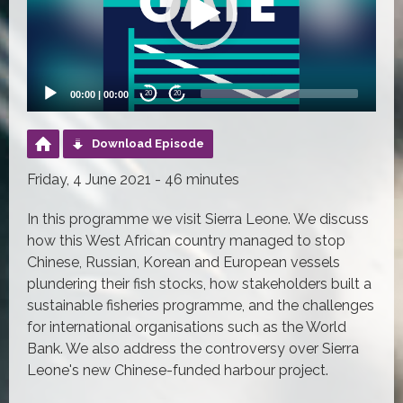
00:00
|
00:00
20
20
Download Episode
Friday, 4 June 2021 - 46 minutes
In this programme we visit Sierra Leone. We discuss
how this West African country managed to stop
Chinese, Russian, Korean and European vessels
plundering their fish stocks, how stakeholders built a
sustainable fisheries programme, and the challenges
for international organisations such as the World
Bank. We also address the controversy over Sierra
Leone's new Chinese-funded harbour project.