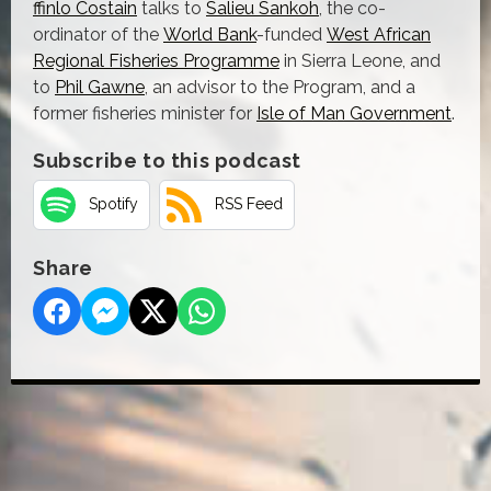
ffinlo Costain
talks to
Salieu Sankoh
, the co-
ordinator of the
World Bank
-funded
West African
Regional Fisheries Programme
in Sierra Leone, and
to
Phil Gawne
, an advisor to the Program, and a
former fisheries minister for
Isle of Man Government
.
Subscribe to this podcast
Spotify
RSS Feed
Share