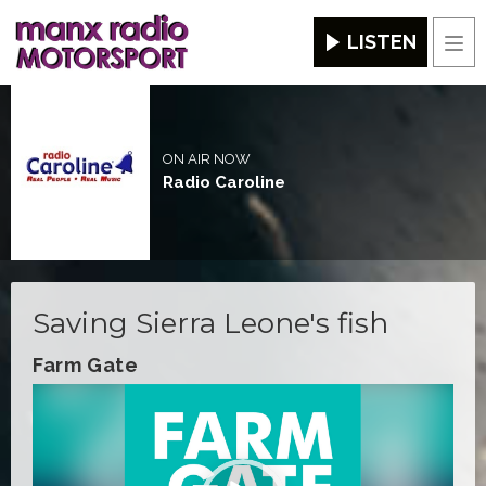
LISTEN
Men
ON AIR NOW
Radio Caroline
Saving Sierra Leone's fish
Farm Gate
Video
Player