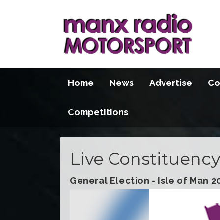
Home
News
Advertise
Co
Competitions
Live Constituency
General Election - Isle of Man 2
Video
Player