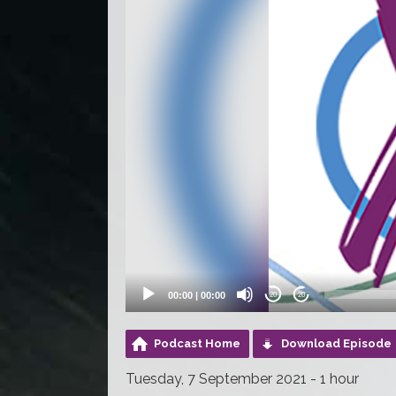
00:00
|
00:00
20
20
Podcast Home
Download Episode
Tuesday, 7 September 2021 - 1 hour