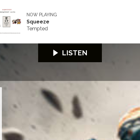
NOW PLAYING
Squeeze
Tempted
LISTEN