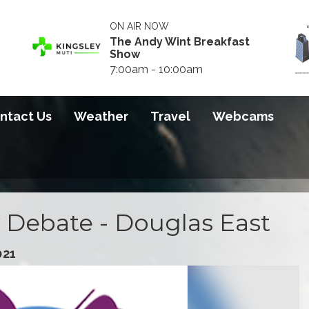
ON AIR NOW
The Andy Wint Breakfast
Show
7:00am - 10:00am
ntact Us
Weather
Travel
Webcams
 Debate - Douglas East
021