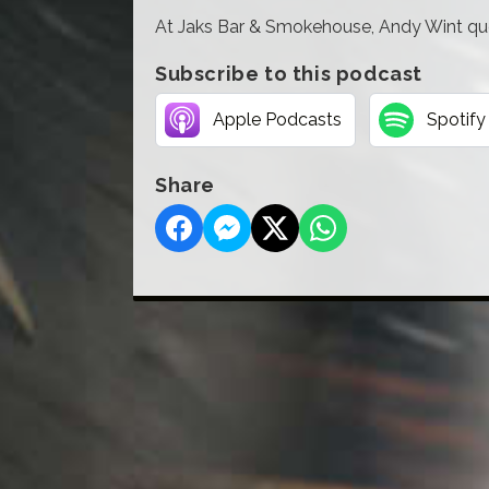
At Jaks Bar & Smokehouse, Andy Wint ques
Subscribe to this podcast
Apple Podcasts
Spotify
Share