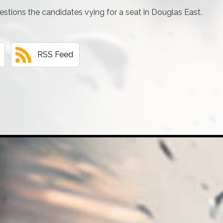
tions the candidates vying for a seat in Douglas East.
RSS Feed