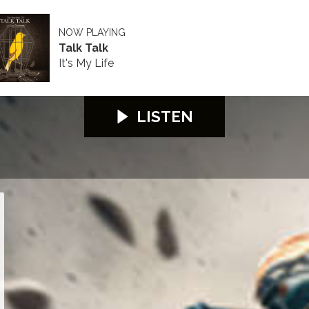
NOW PLAYING
Talk Talk
It's My Life
LISTEN