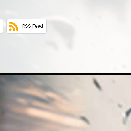
RSS Feed