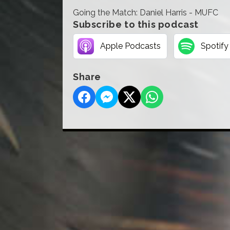
Going the Match: Daniel Harris - MUFC
Subscribe to this podcast
Apple Podcasts
Spotify
Share