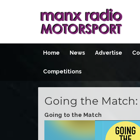
Home
News
Advertise
Co
Competitions
Going the Match: 
Going to the Match
Video
Player