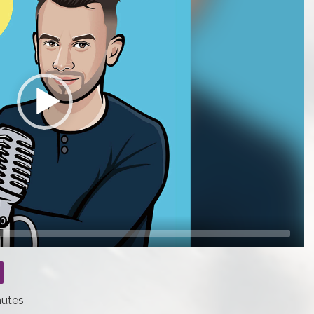
nutes