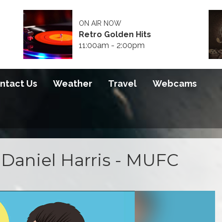
ON AIR NOW
Retro Golden Hits
11:00am - 2:00pm
ntact Us
Weather
Travel
Webcams
Daniel Harris - MUFC