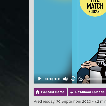
00:00
|
00:00
20
20
Podcast Home
Download Episode
Wednesday, 30 September 2020 - 42 mi