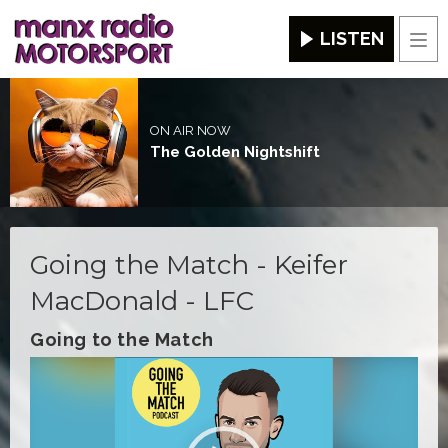
LISTEN
Men
ON AIR NOW
The Golden Nightshift
Going the Match - Keifer
MacDonald - LFC
Going to the Match
Video
Player