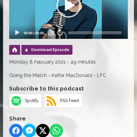
00:00
|
00:00
20
20
Download Episode
Monday, 8 February 2021 - 49 minutes
Going the Match - Keifer MacDonald - LFC
Subscribe to this podcast
Spotify
RSS Feed
Share