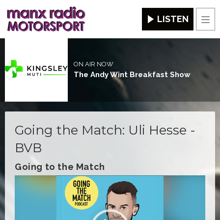
LISTEN
Men
ON AIR NOW
The Andy Wint Breakfast Show
Going the Match: Uli Hesse -
BVB
Going to the Match
Video
Player