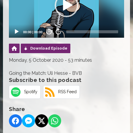
00:00
|
00:00
20
20
Download Episode
Monday, 5 October 2020 - 53 minutes
Going the Match: Uli Hesse - BVB
Subscribe to this podcast
Spotify
RSS Feed
Share