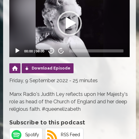
Player
00:00
|
00:00
20
20
Download Episode
Friday, 9 September 2022 - 25 minutes
Manx Radio's Judith Ley reflects upon Her Majesty's
role as head of the Church of England and her deep
religious faith. #queenelizabeth
Subscribe to this podcast
Spotify
RSS Feed