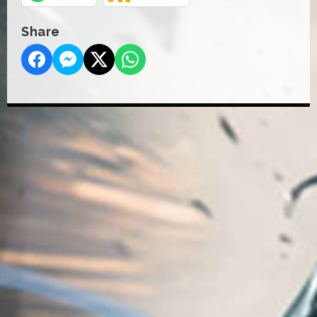
Share