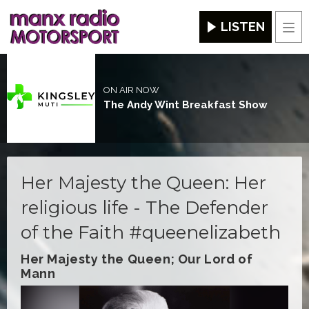
LISTEN
Men
ON AIR NOW
The Andy Wint Breakfast Show
Her Majesty the Queen: Her
religious life - The Defender
of the Faith #queenelizabeth
Her Majesty the Queen; Our Lord of
Mann
Video