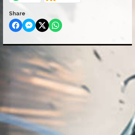
Share