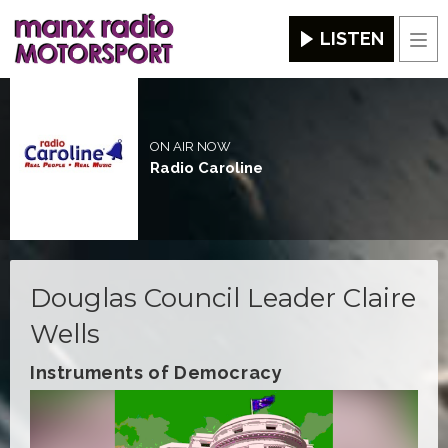
LISTEN
Men
ON AIR NOW
Radio Caroline
Douglas Council Leader Claire
Wells
Instruments of Democracy
Video
Player