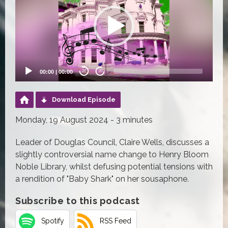
00:00
|
00:00
20
20
Download Episode
Monday, 19 August 2024 - 3 minutes
Leader of Douglas Council, Claire Wells, discusses a
slightly controversial name change to Henry Bloom
Noble Library, whilst defusing potential tensions with
a rendition of "Baby Shark" on her sousaphone.
Subscribe to this podcast
Spotify
RSS Feed