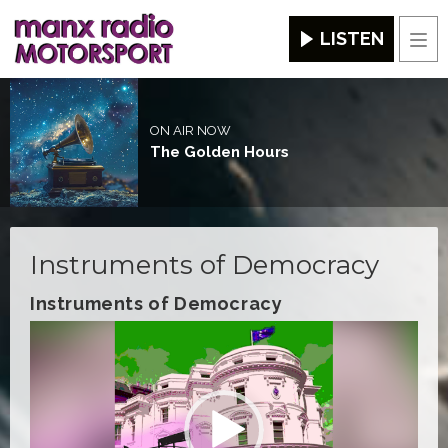
LISTEN
Men
ON AIR NOW
The Golden Hours
Instruments of Democracy
Instruments of Democracy
Video
Player