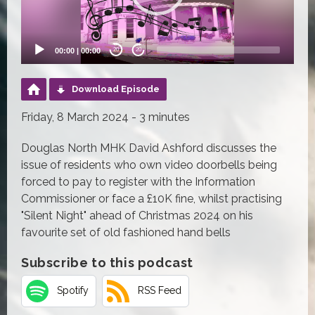
00:00
|
00:00
20
20
Download Episode
Friday, 8 March 2024 - 3 minutes
Douglas North MHK David Ashford discusses the
issue of residents who own video doorbells being
forced to pay to register with the Information
Commissioner or face a £10K fine, whilst practising
"Silent Night" ahead of Christmas 2024 on his
favourite set of old fashioned hand bells
Subscribe to this podcast
Spotify
RSS Feed