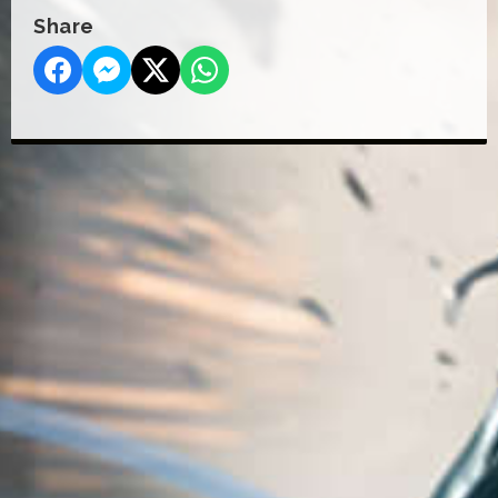
Share