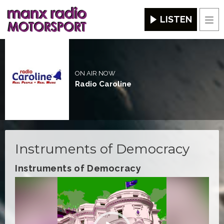
LISTEN
Men
ON AIR NOW
Radio Caroline
Instruments of Democracy
Instruments of Democracy
Video
Player