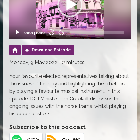
00:00
|
00:00
20
20
Download Episode
Monday, 9 May 2022 - 2 minutes
Your favourite elected representatives talking about
the issues of the day and highlighting their rhetoric
by playing a favourite musical instrument. In this
episode, DOI Minister Tim Crookall discusses the
ongoing issues with the horse trams, whilst playing
his coconut shells . . .
Subscribe to this podcast
Spotify
RSS Feed