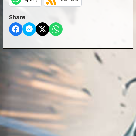
Share