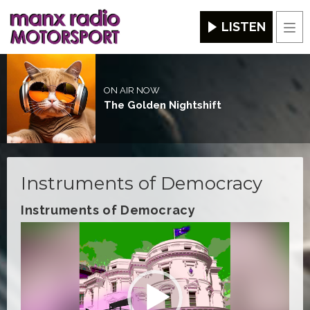
LISTEN
Men
ON AIR NOW
The Golden Nightshift
Instruments of Democracy
Instruments of Democracy
Video
Player