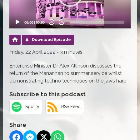
00:00
|
00:00
20
20
Download Episode
Friday, 22 April 2022 - 3 minutes
Enterprise Minister Dr Alex Allinson discusses the
return of the Manannan to summer service whilst
demonstrating techno techniques on the jaws harp
Subscribe to this podcast
Spotify
RSS Feed
Share